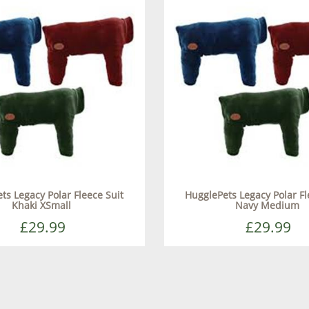
ts Legacy Polar Fleece Suit
HugglePets Legacy Polar Fl
Khaki XSmall
Navy Medium
£29.99
£29.99