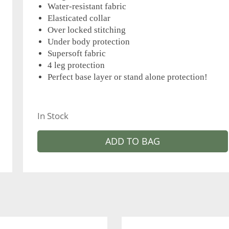
Water-resistant fabric
Elasticated collar
Over locked stitching
Under body protection
Supersoft fabric
4 leg protection
Perfect base layer or stand alone protection!
In Stock
ADD TO BAG