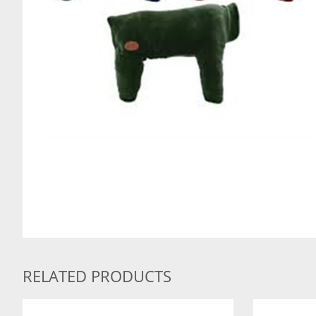
RELATED PRODUCTS