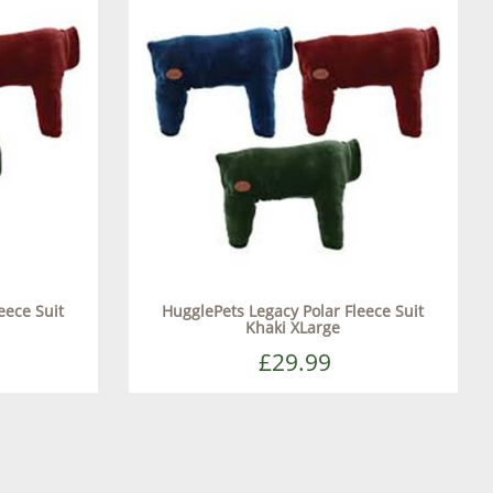
eece Suit
HugglePets Legacy Polar Fleece Suit
Khaki XLarge
£29.99