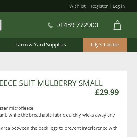
Wishlist
Register
|
Log in
01489 772900
Farm & Yard Supplies
Lily's Larder
EECE SUIT MULBERRY SMALL
£29.99
ster microfleece.
ant, while the breathable fabric quickly wicks away any
 area between the back legs to prevent interference with