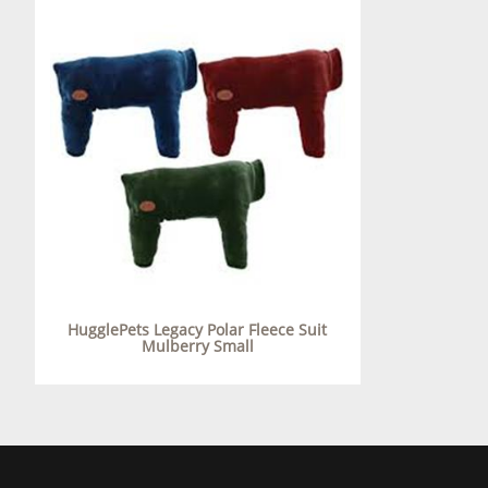
HugglePets Legacy Polar Fleece Suit
Mulberry Small