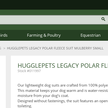
Birds
Farming & Poultry
Equestrian
S
HUGGLEPETS LEGACY POLAR FLEECE SUIT MULBERRY SMALL
HUGGLEPETS LEGACY POLAR FL
011997
Our lightweight dog suits are crafted from 100% polye
This material keeps your dog warm and is water-resist
moisture from your dog’s coat.
Designed without fastenings, the suit features an open
toileting.