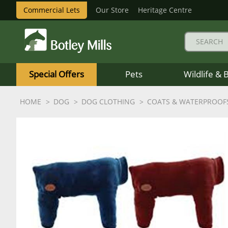
Commercial Lets
Our Store
Heritage Centre
Botley
Mills
Special Offers
Pets
Wildlife & 
Logo
HOME
DOG
DOG CLOTHING
COATS & WATERPROOF