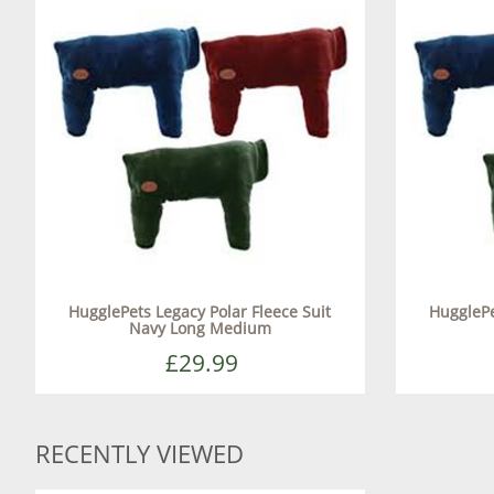
HugglePets Legacy Polar Fleece Suit
HugglePe
Navy Long Medium
£29.99
RECENTLY VIEWED