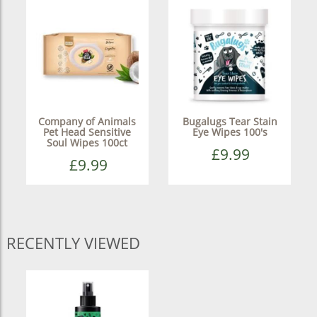
Company of Animals
Bugalugs Tear Stain
Pet Head Sensitive
Eye Wipes 100's
Soul Wipes 100ct
£9.99
£9.99
RECENTLY VIEWED