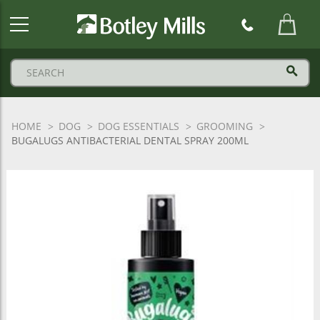
Botley
Mills
Logo
HOME
DOG
DOG ESSENTIALS
GROOMING
BUGALUGS ANTIBACTERIAL DENTAL SPRAY 200ML