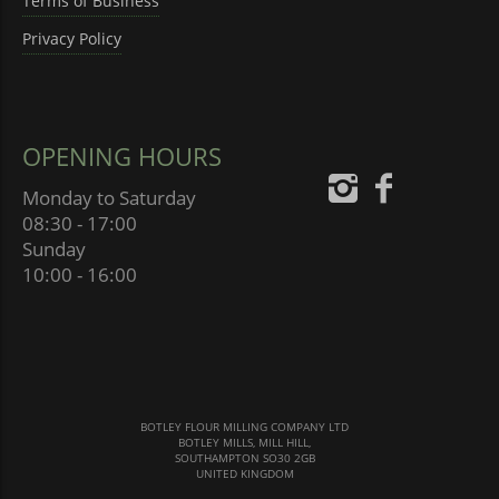
Terms of Business
Privacy Policy
OPENING HOURS
Monday to Saturday
08:30 - 17:00
Sunday
10:00 - 16:00
BOTLEY FLOUR MILLING COMPANY LTD
BOTLEY MILLS, MILL HILL,
SOUTHAMPTON SO30 2GB
UNITED KINGDOM