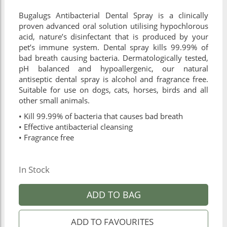
Bugalugs Antibacterial Dental Spray is a clinically
proven advanced oral solution utilising hypochlorous
acid, nature’s disinfectant that is produced by your
pet’s immune system. Dental spray kills 99.99% of
bad breath causing bacteria. Dermatologically tested,
pH balanced and hypoallergenic, our natural
antiseptic dental spray is alcohol and fragrance free.
Suitable for use on dogs, cats, horses, birds and all
other small animals.
• Kill 99.99% of bacteria that causes bad breath
• Effective antibacterial cleansing
• Fragrance free
In Stock
ADD TO BAG