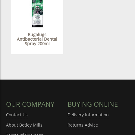
Bugalugs
Antibacterial Dental
Spray 200ml
OUR COMPANY
BUYING ONLINE
Contact Us
Delivery Information
About Botley Mills
Returns Advice