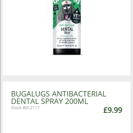
BUGALUGS ANTIBACTERIAL
DENTAL SPRAY 200ML
012117
£9.99