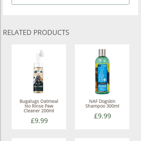
RELATED PRODUCTS
Bugalugs Oatmeal
NAF Dogskin
No Rinse Paw
Shampoo 300ml
Cleaner 200ml
£9.99
£9.99