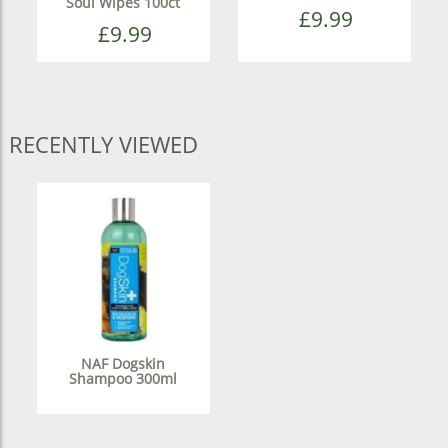
Soul Wipes 100ct
£9.99
£9.99
RECENTLY VIEWED
NAF Dogskin
Shampoo 300ml