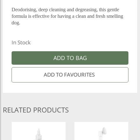
Deodorising, deep cleaning and degreasing, this gentle
formula is effective for having a clean and fresh smelling
dog.
In Stock
ADD TO BAG
RELATED PRODUCTS