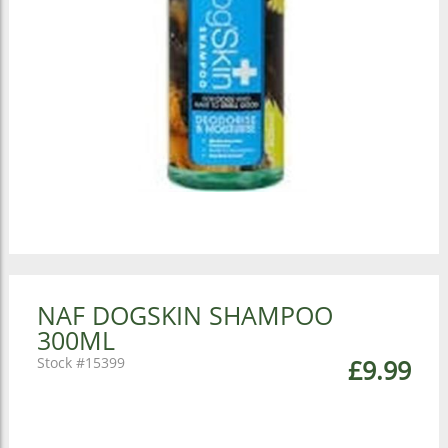
NAF DOGSKIN SHAMPOO
300ML
15399
£9.99