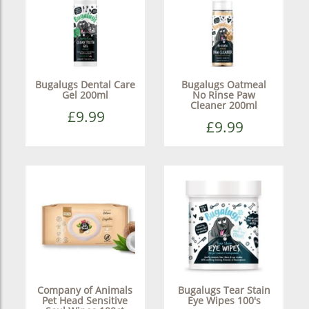
Bugalugs Dental Care
Bugalugs Oatmeal
Gel 200ml
No Rinse Paw
Cleaner 200ml
£9.99
£9.99
Company of Animals
Bugalugs Tear Stain
Pet Head Sensitive
Eye Wipes 100's