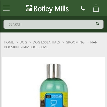
Botley
Mills
Logo
HOME
DOG
DOG ESSENTIALS
GROOMING
NAF
DOGSKIN SHAMPOO 300ML