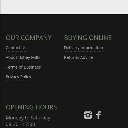
OUR COMPANY
BUYING ONLINE
Contact Us
Delivery Information
About Botley Mills
Returns Advice
Terms of Business
Privacy Policy
OPENING HOURS
Monday to Saturday
08:30 - 17:00