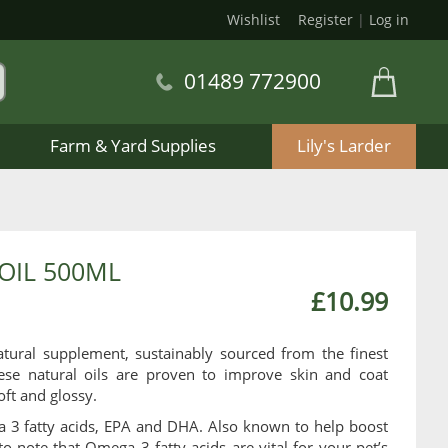
Wishlist
Register
|
Log in
01489 772900
Farm & Yard Supplies
Lily's Larder
OIL 500ML
£10.99
ural supplement, sustainably sourced from the finest
se natural oils are proven to improve skin and coat
oft and glossy.
a 3 fatty acids, EPA and DHA. Also known to help boost
to note that Omega 3 fatty acids are vital for your pet’s