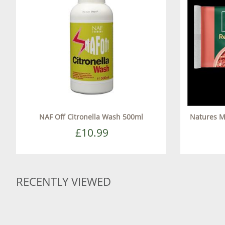
NAF Off Citronella Wash 500ml
Natures M
£10.99
RECENTLY VIEWED