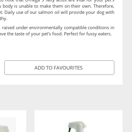
 body is unable to make them on their own. Therefore,
et. Daily use of our salmon oil will provide your dog with
thy.
n, raised under environmentally compatible conditions in
ve the taste of your pet’s food. Perfect for fussy eaters.