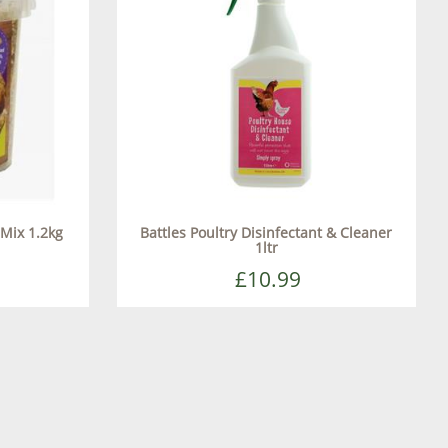
 Mix 1.2kg
Battles Poultry Disinfectant & Cleaner
1ltr
£10.99