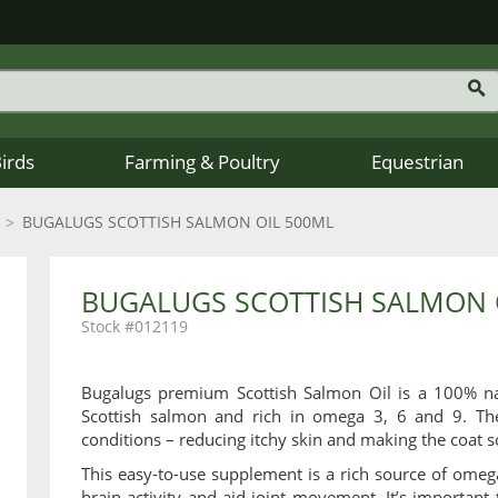
Birds
Farming & Poultry
Equestrian
BUGALUGS SCOTTISH SALMON OIL 500ML
BUGALUGS SCOTTISH SALMON 
012119
Bugalugs premium Scottish Salmon Oil is a 100% nat
Scottish salmon and rich in omega 3, 6 and 9. The
conditions – reducing itchy skin and making the coat s
This easy-to-use supplement is a rich source of omeg
brain activity and aid joint movement. It’s important 