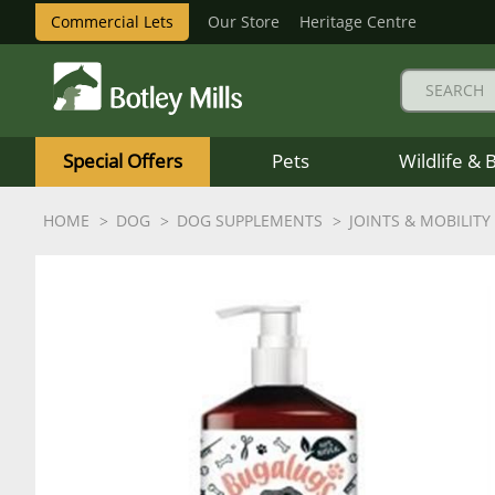
Commercial Lets
Our Store
Heritage Centre
Botley
Mills
Special Offers
Pets
Wildlife & 
Logo
HOME
DOG
DOG SUPPLEMENTS
JOINTS & MOBILITY