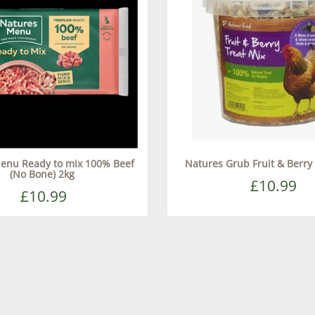
enu Ready to mix 100% Beef
Natures Grub Fruit & Berry
(No Bone) 2kg
£10.99
£10.99