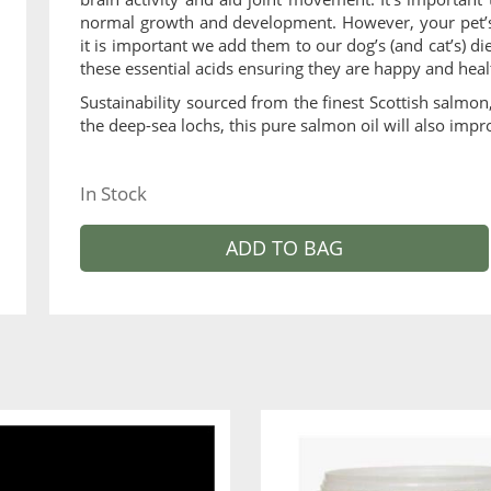
normal growth and development. However, your pet’s
it is important we add them to our dog’s (and cat’s) di
these essential acids ensuring they are happy and heal
Sustainability sourced from the finest Scottish salmo
the deep-sea lochs, this pure salmon oil will also impro
In Stock
ADD TO BAG