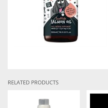
RELATED PRODUCTS