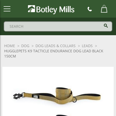
Botley
Mills
Logo
HOME
DOG
DOG LEADS & COLLARS
LEADS
HUGGLEPETS K9 TACTICLE ENDURANCE DOG LEAD BLACK
150CM