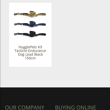
HugglePets K9
Tacticle Endurance
Dog Lead Black
150cm
OUR COMPANY
BUYING ONLINE