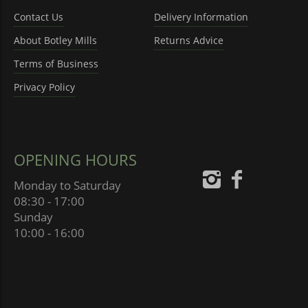
Contact Us
Delivery Information
About Botley Mills
Returns Advice
Terms of Business
Privacy Policy
OPENING HOURS
Monday to Saturday
08:30 - 17:00
Sunday
10:00 - 16:00