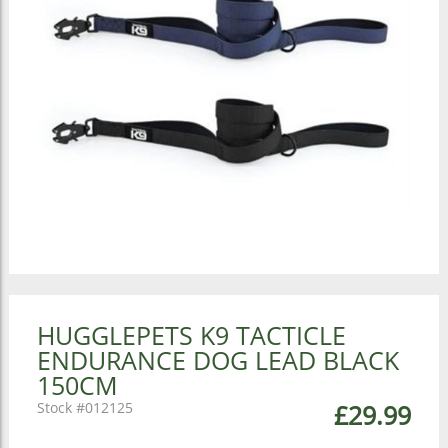
HUGGLEPETS K9 TACTICLE
ENDURANCE DOG LEAD BLACK
150CM
012125
£29.99