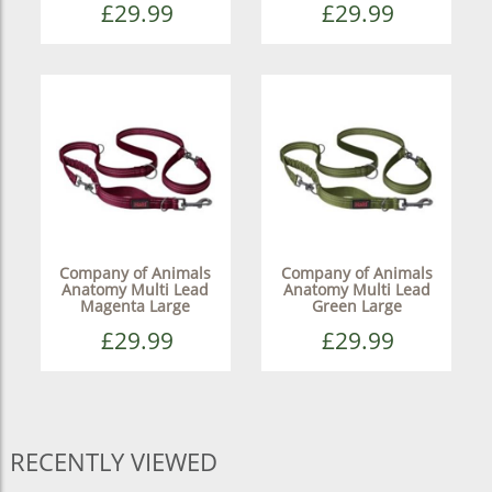
£29.99
£29.99
Company of Animals
Company of Animals
Anatomy Multi Lead
Anatomy Multi Lead
Magenta Large
Green Large
£29.99
£29.99
RECENTLY VIEWED