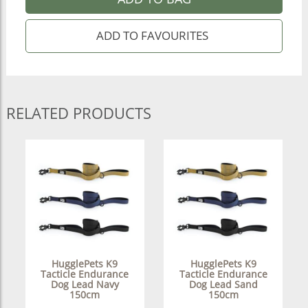
RELATED PRODUCTS
HugglePets K9
HugglePets K9
Tacticle Endurance
Tacticle Endurance
Dog Lead Navy
Dog Lead Sand
150cm
150cm