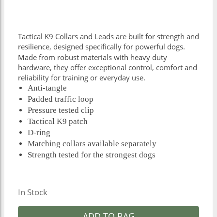
Tactical K9 Collars and Leads are built for strength and
resilience, designed specifically for powerful dogs.
Made from robust materials with heavy duty
hardware, they offer exceptional control, comfort and
reliability for training or everyday use.
Anti-tangle
Padded traffic loop
Pressure tested clip
Tactical K9 patch
D-ring
Matching collars available separately
Strength tested for the strongest dogs
In Stock
ADD TO BAG