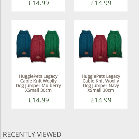
£14.99
£14.99
HugglePets Legacy
HugglePets Legacy
Cable Knit Woolly
Cable Knit Woolly
Dog Jumper Mulberry
Dog Jumper Navy
XSmall 30cm
XSmall 30cm
£14.99
£14.99
RECENTLY VIEWED