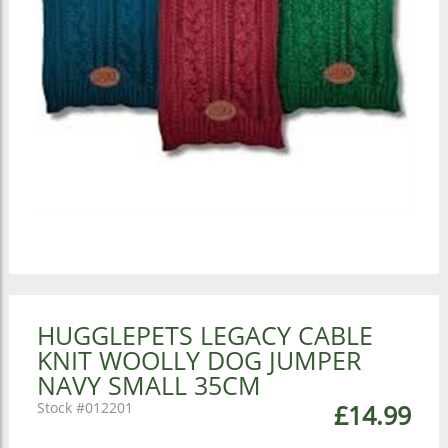
HUGGLEPETS LEGACY CABLE
KNIT WOOLLY DOG JUMPER
NAVY SMALL 35CM
012201
£14.99