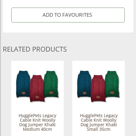
RELATED PRODUCTS
HugglePets Legacy
HugglePets Legacy
Cable Knit Woolly
Cable Knit Woolly
Dog Jumper Khaki
Dog Jumper Khaki
Medium 40cm
Small 35cm