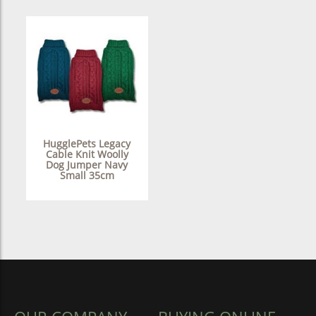
HugglePets Legacy
Cable Knit Woolly
Dog Jumper Navy
Small 35cm