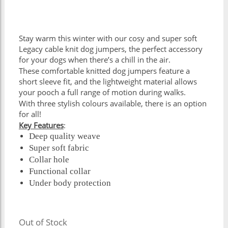
Stay warm this winter with our cosy and super soft
Legacy cable knit dog jumpers, the perfect accessory
for your dogs when there’s a chill in the air.
These comfortable knitted dog jumpers feature a
short sleeve fit, and the lightweight material allows
your pooch a full range of motion during walks.
With three stylish colours available, there is an option
for all!
Key Features
:
Deep quality weave
Super soft fabric
Collar hole
Functional collar
Under body protection
Out of Stock