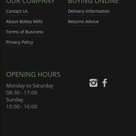
OUR COMPANY
BUYING ONLINE
Contact Us
Delivery Information
About Botley Mills
Returns Advice
Terms of Business
Privacy Policy
OPENING HOURS
Monday to Saturday
08:30 - 17:00
Sunday
10:00 - 16:00