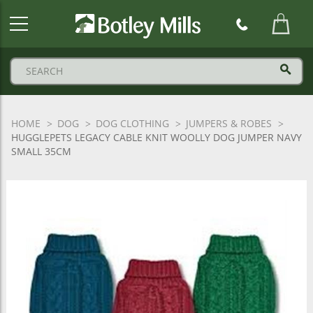
Botley
Mills
Logo
HOME
DOG
DOG CLOTHING
JUMPERS & ROBES
HUGGLEPETS LEGACY CABLE KNIT WOOLLY DOG JUMPER NAVY
SMALL 35CM