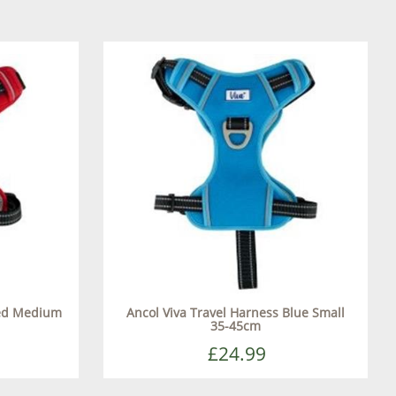
Red Medium
Ancol Viva Travel Harness Blue Small
35-45cm
£24.99