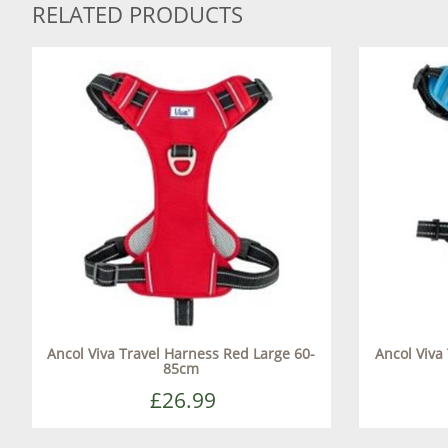
RELATED PRODUCTS
Ancol Viva Travel Harness Red Large 60-
Ancol Viva
85cm
£26.99