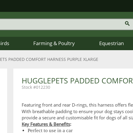
Birds
Farming & Poultry
Equestrian
ETS PADDED COMFORT HARNESS PURPLE XLARGE
HUGGLEPETS PADDED COMFORT
012230
Featuring front and rear D-rings, this harness offers fl
With breathable padding to ensure your dog stays cool
provide a secure and customisable fit for dogs of all si
Key Features & Benefits
:
Perfect to use in a car