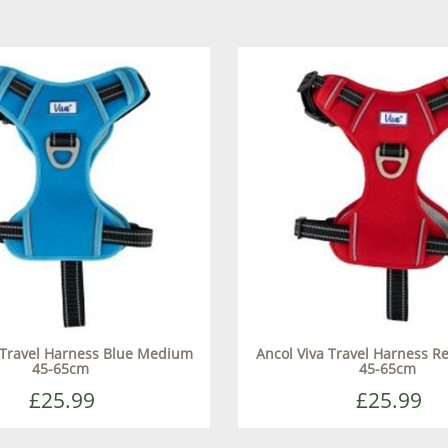
 Travel Harness Blue Medium
Ancol Viva Travel Harness 
45-65cm
45-65cm
£25.99
£25.99