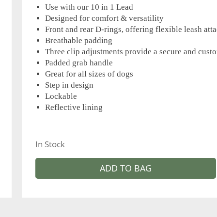
Use with our 10 in 1 Lead
Designed for comfort & versatility
Front and rear D-rings, offering flexible leash at
Breathable padding
Three clip adjustments provide a secure and custo
Padded grab handle
Great for all sizes of dogs
Step in design
Lockable
Reflective lining
In Stock
ADD TO BAG