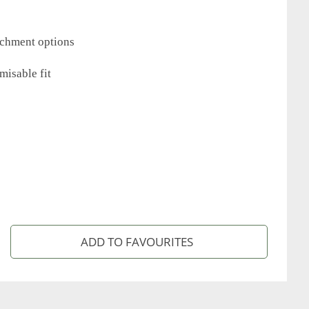
tachment options
misable fit