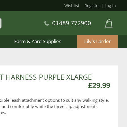
Wishlist
Register
|
Log in
01489 772900
Farm & Yard Supplies
Lily's Larder
 HARNESS PURPLE XLARGE
£29.99
exible leash attachment options to suit any walking style.
 and comfortable while the three clip adjustments
zes.