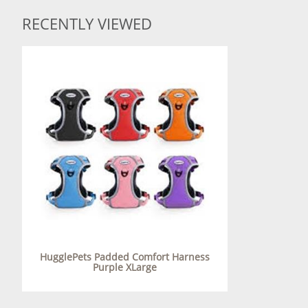
RECENTLY VIEWED
HugglePets Padded Comfort Harness
Purple XLarge