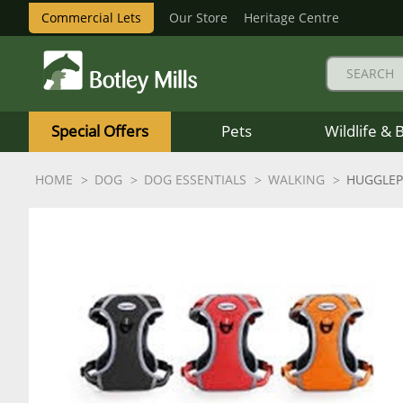
Commercial Lets
Our Store
Heritage Centre
Botley
Mills
Special Offers
Pets
Wildlife & 
Logo
HOME
DOG
DOG ESSENTIALS
WALKING
HUGGLEP