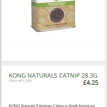
KONG NATURALS CATNIP 28.3G
012283
£4.25
KONG Naturals Premium Catnip is North American