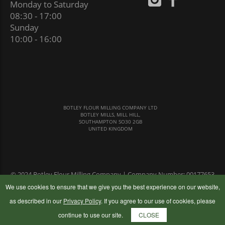
Monday to Saturday
08:30 - 17:00
Sunday
10:00 - 16:00
BOTLEY FLOUR MILLING COMPANY LTD
BOTLEY MILLS, MILL HILL,
SOUTHAMPTON SO30 2GB
UNITED KINGDOM
© 2024 Botley Flour Milling Company | Company Number: 00177653
|
Terms & Conditions
|
Privacy Policy
We use cookies to ensure that we give you the best experience on our website,
as described in our
Privacy Policy
. If you agree to our use of cookies, please
continue to use our site.
CLOSE