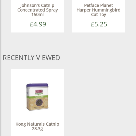
Johnson's Catnip
Petface Planet
Concentrated Spray
Harper Hummingbird
150ml
Cat Toy
£4.99
£5.25
RECENTLY VIEWED
Kong Naturals Catnip
28.3g