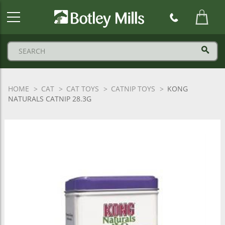
Botley
Mills
Logo
HOME
CAT
CAT TOYS
CATNIP TOYS
KONG
NATURALS CATNIP 28.3G