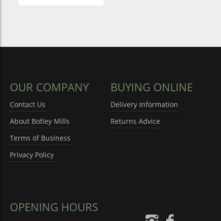
OUR COMPANY
BUYING ONLINE
Contact Us
Delivery Information
About Botley Mills
Returns Advice
Terms of Business
Privacy Policy
OPENING HOURS