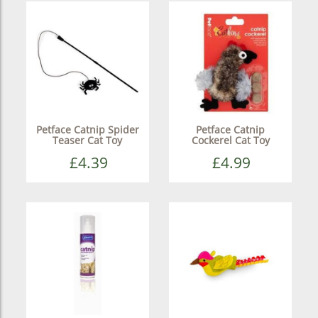
Petface Catnip Spider
Petface Catnip
Teaser Cat Toy
Cockerel Cat Toy
£4.39
£4.99