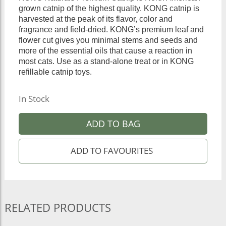
grown catnip of the highest quality. KONG catnip is
harvested at the peak of its flavor, color and
fragrance and field-dried. KONG’s premium leaf and
flower cut gives you minimal stems and seeds and
more of the essential oils that cause a reaction in
most cats. Use as a stand-alone treat or in KONG
refillable catnip toys.
In Stock
ADD TO BAG
RELATED PRODUCTS