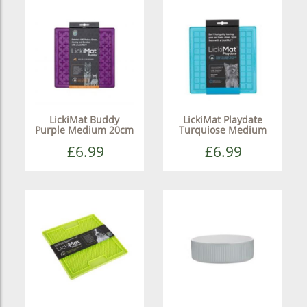
LickiMat Buddy
LickiMat Playdate
Purple Medium 20cm
Turquiose Medium
£6.99
£6.99