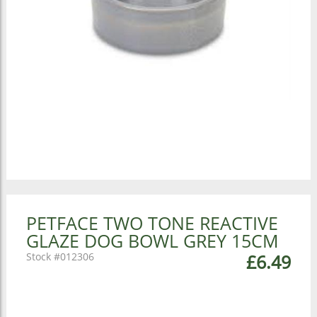
PETFACE TWO TONE REACTIVE
GLAZE DOG BOWL GREY 15CM
012306
£6.49