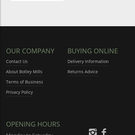
OUR COMPANY
BUYING ONLINE
Contact Us
Delivery Information
About Botley Mills
Returns Advice
Terms of Business
Privacy Policy
OPENING HOURS