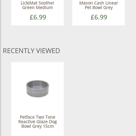
LickiMat Soother
Mason Cash Linear
Green Medium
Pet Bowl Grey
£6.99
£6.99
RECENTLY VIEWED
Petface Two Tone
Reactive Glaze Dog
Bowl Grey 15cm