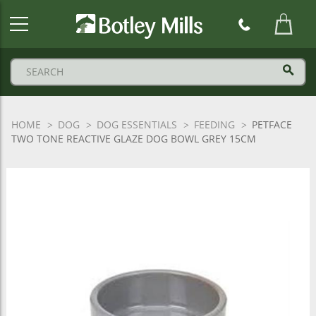
Botley
Mills
Logo
HOME
DOG
DOG ESSENTIALS
FEEDING
PETFACE
TWO TONE REACTIVE GLAZE DOG BOWL GREY 15CM