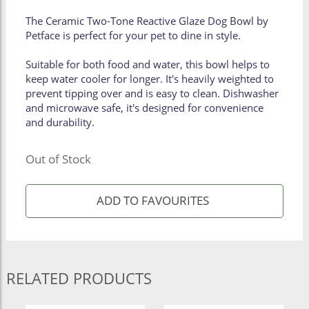
The Ceramic Two-Tone Reactive Glaze Dog Bowl by
Petface is perfect for your pet to dine in style.
Suitable for both food and water, this bowl helps to
keep water cooler for longer. It's heavily weighted to
prevent tipping over and is easy to clean. Dishwasher
and microwave safe, it's designed for convenience
and durability.
Out of Stock
RELATED PRODUCTS