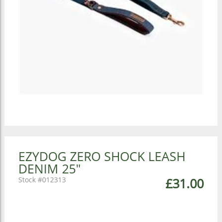
EZYDOG ZERO SHOCK LEASH
DENIM 25"
012313
£31.00