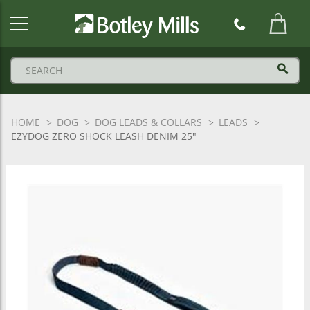
Botley
Mills
Logo
HOME
DOG
DOG LEADS & COLLARS
LEADS
EZYDOG ZERO SHOCK LEASH DENIM 25"