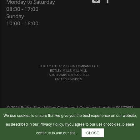
Monday to Saturday
08:30 - 17:00
Sunday
10:00 - 16:00
BOTLEY FLOUR MILLING COMPANY LTD
BOTLEY MILLS, MILL HILL,
SOUTHAMPTON SO30 2GB
UNITED KINGDOM
© 2024 Botley Flour Milling Company | Company Number: 00177653
|
Terms & Conditions
|
Privacy Policy
We use cookies to ensure that we give you the best experience on our website,
as described in our
Privacy Policy
. If you agree to our use of cookies, please
continue to use our site.
CLOSE