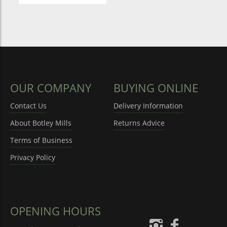
OUR COMPANY
BUYING ONLINE
Contact Us
Delivery Information
About Botley Mills
Returns Advice
Terms of Business
Privacy Policy
OPENING HOURS