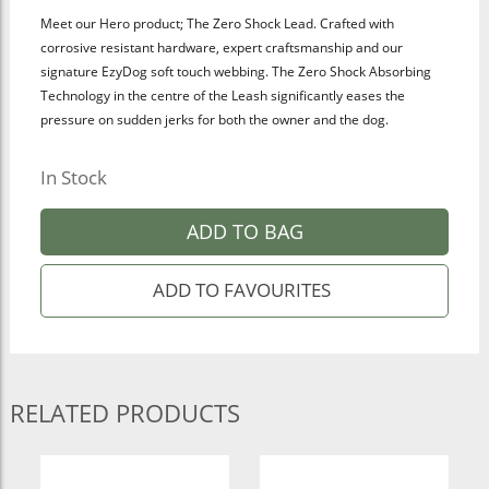
Meet our Hero product; The Zero Shock Lead. Crafted with
corrosive resistant hardware, expert craftsmanship and our
signature EzyDog soft touch
webbing. The Zero Shock Absorbing
Technology in the centre of the Leash significantly eases the
pressure on sudden jerks for both the owner and the dog.
In Stock
ADD TO BAG
RELATED PRODUCTS