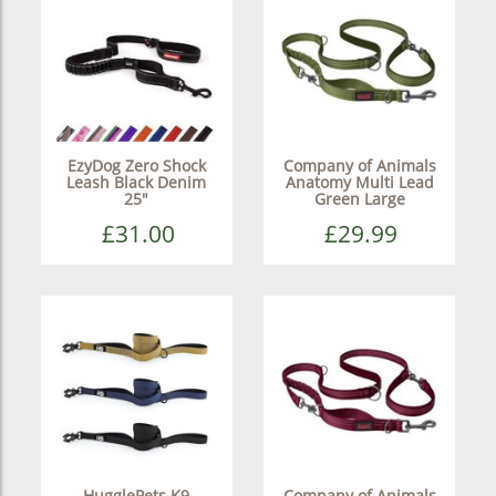
EzyDog Zero Shock
Company of Animals
Leash Black Denim
Anatomy Multi Lead
25"
Green Large
£31.00
£29.99
HugglePets K9
Company of Animals