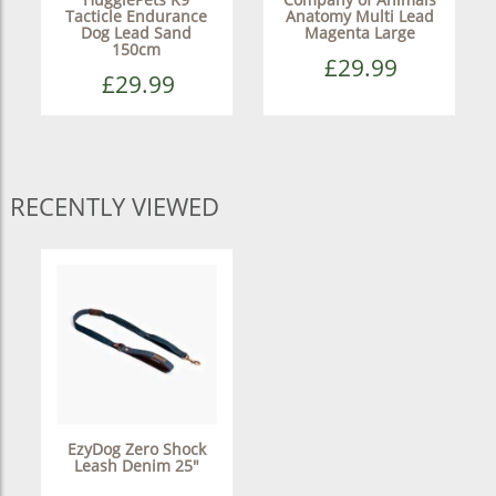
Tacticle Endurance
Anatomy Multi Lead
Dog Lead Sand
Magenta Large
150cm
£29.99
£29.99
RECENTLY VIEWED
EzyDog Zero Shock
Leash Denim 25"