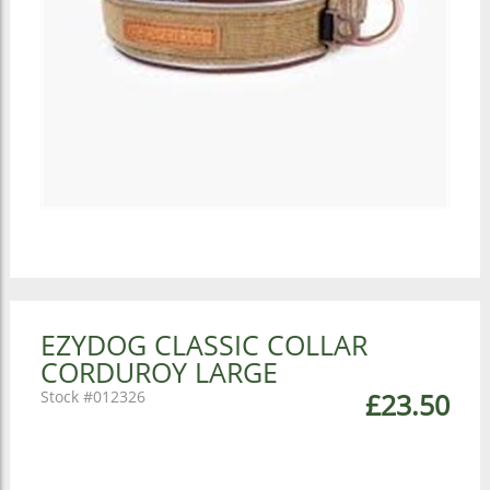
EZYDOG CLASSIC COLLAR
CORDUROY LARGE
012326
£23.50