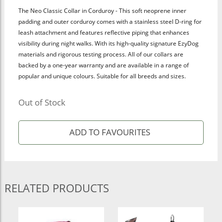
The Neo Classic Collar in Corduroy - This soft neoprene inner
padding and outer corduroy comes with a stainless steel D-ring for
leash attachment and features reflective piping that enhances
visibility during night walks. With its high-quality signature EzyDog
materials and rigorous testing process. All of our collars are
backed by a one-year warranty and are available in a range of
popular and unique colours. Suitable for all breeds and sizes.
Out of Stock
RELATED PRODUCTS