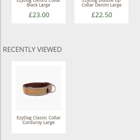
EzyDog Oxford Collar
EzyDog Double Up
Black Large
Collar Denim Large
£23.00
£22.50
RECENTLY VIEWED
EzyDog Classic Collar
Corduroy Large