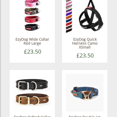
EzyDog Wide Collar
EzyDog Quick
Red Large
Harness Camo
XSmall
£23.50
£23.50