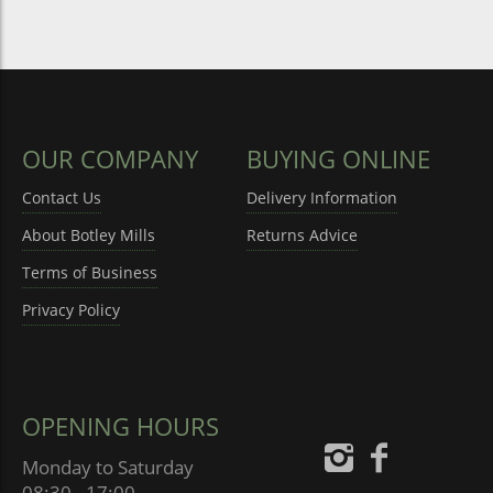
OUR COMPANY
BUYING ONLINE
Contact Us
Delivery Information
About Botley Mills
Returns Advice
Terms of Business
Privacy Policy
OPENING HOURS
Monday to Saturday
08:30 - 17:00