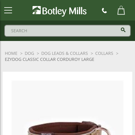
Botley
Mills
Logo
HOME
DOG
DOG LEADS & COLLARS
COLLARS
EZYDOG CLASSIC COLLAR CORDUROY LARGE