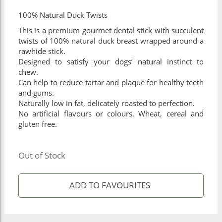
100% Natural Duck Twists
This is a premium gourmet dental stick with succulent
twists of 100% natural duck breast wrapped around a
rawhide stick.
Designed to satisfy your dogs’ natural instinct to
chew.
Can help to reduce tartar and plaque for healthy teeth
and gums.
Naturally low in fat, delicately roasted to perfection.
No artificial flavours or colours. Wheat, cereal and
gluten free.
Out of Stock