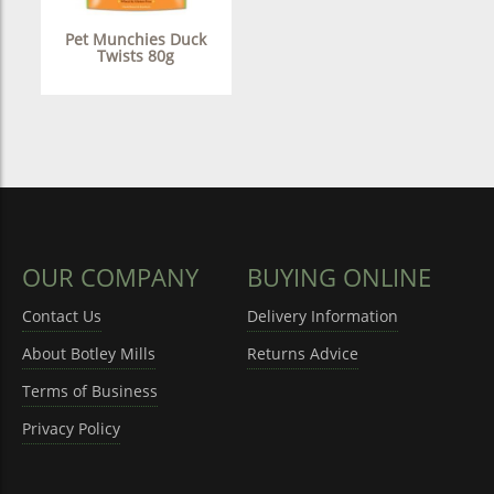
Pet Munchies Duck
Twists 80g
OUR COMPANY
BUYING ONLINE
Contact Us
Delivery Information
About Botley Mills
Returns Advice
Terms of Business
Privacy Policy