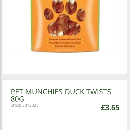
PET MUNCHIES DUCK TWISTS
80G
012328
£3.65