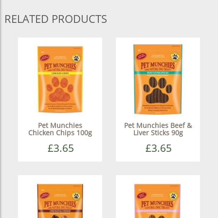
RELATED PRODUCTS
Pet Munchies
Pet Munchies Beef &
Chicken Chips 100g
Liver Sticks 90g
£3.65
£3.65