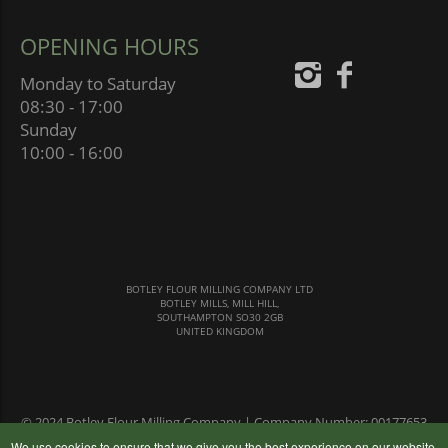
OPENING HOURS
Monday to Saturday
08:30 - 17:00
Sunday
10:00 - 16:00
BOTLEY FLOUR MILLING COMPANY LTD
BOTLEY MILLS, MILL HILL,
SOUTHAMPTON SO30 2GB
UNITED KINGDOM
© 2024 Botley Flour Milling Company | Company Number: 00177653
|
Terms & Conditions
|
Privacy Policy
We use cookies to ensure that we give you the best experience on our website,