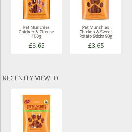
Pet Munchies
Pet Munchies
Chicken & Cheese
Chicken & Sweet
100g
Potato Sticks 90g
£3.65
£3.65
RECENTLY VIEWED