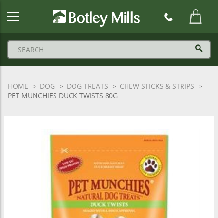
Botley
Mills
Logo
HOME
DOG
DOG TREATS
CHEW STICKS & STRIPS
PET MUNCHIES DUCK TWISTS 80G