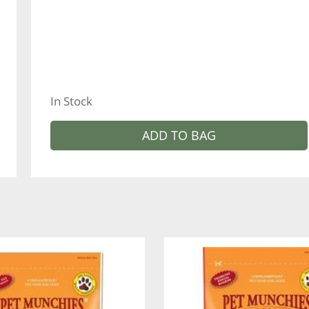
In Stock
ADD TO BAG