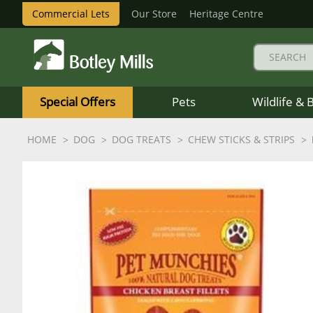
Commercial Lets
Our Store
Heritage Centre
Botley
Mills
Special Offers
Pets
Wildlife & 
Logo
HOME
DOG
DOG TREATS
CHEW STICKS & STRIPS