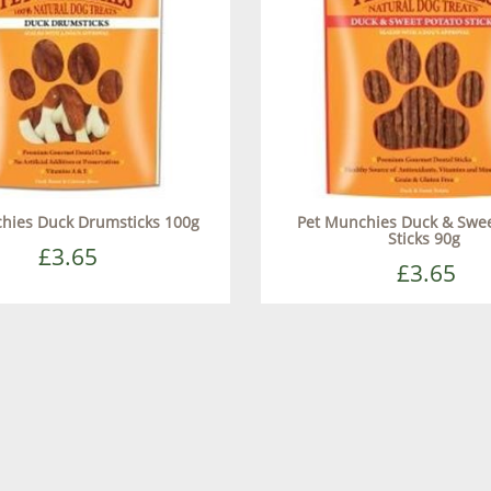
hies Duck Drumsticks 100g
Pet Munchies Duck & Swee
Sticks 90g
£3.65
£3.65