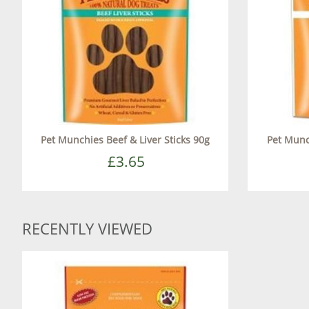
Pet Munchies Beef & Liver Sticks 90g
Pet Munc
£3.65
RECENTLY VIEWED