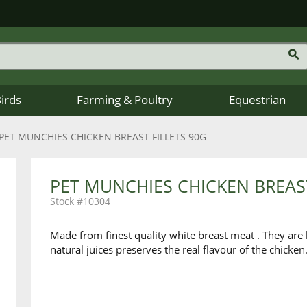
Birds
Farming & Poultry
Equestrian
PET MUNCHIES CHICKEN BREAST FILLETS 90G
PET MUNCHIES CHICKEN BREAST
10304
Made from finest quality white breast meat . They are l
natural juices preserves the real flavour of the chicken