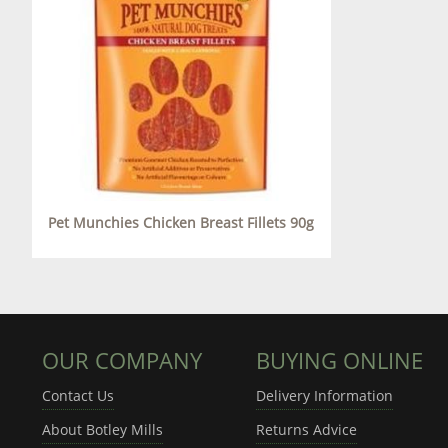
Pet Munchies Chicken Breast Fillets 90g
OUR COMPANY
BUYING ONLINE
Contact Us
Delivery Information
About Botley Mills
Returns Advice