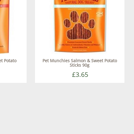
t Potato
Pet Munchies Salmon & Sweet Potato
Sticks 90g
£3.65