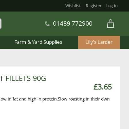
Wishlist
Register
|
Log in
01489 772900
Farm & Yard Supplies
Lily's Larder
 FILLETS 90G
£3.65
ow in fat and high in protein.Slow roasting in their own
.