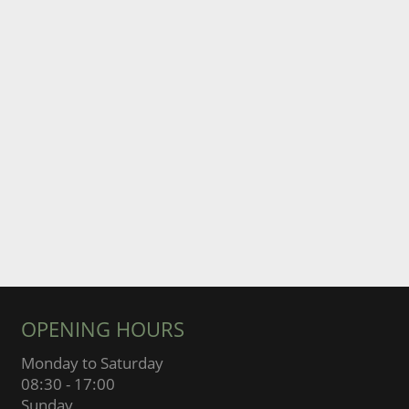
OPENING HOURS
Monday to Saturday
08:30 - 17:00
Sunday