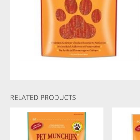
RELATED PRODUCTS