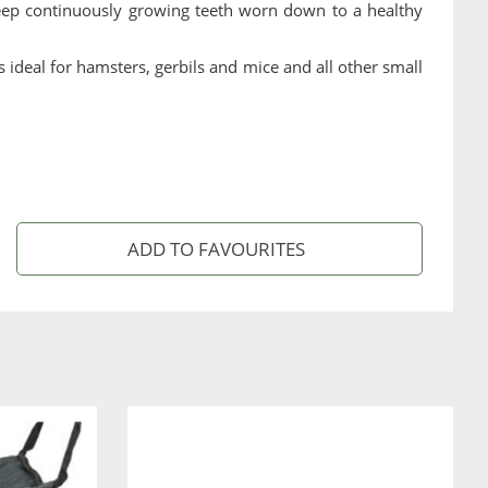
 keep continuously growing teeth worn down to a healthy
ideal for hamsters, gerbils and mice and all other small