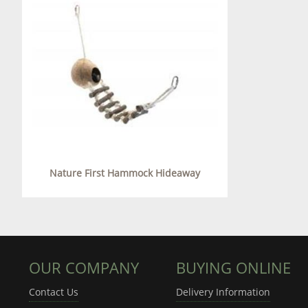
Nature First Hammock Hideaway
OUR COMPANY
BUYING ONLINE
Contact Us
Delivery Information