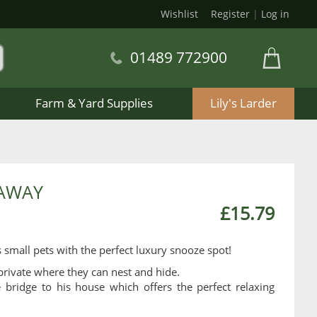
Wishlist
Register
|
Log in
01489 772900
Farm & Yard Supplies
Lily's Larder
EAWAY
£15.79
mall pets with the perfect luxury snooze spot!
rivate where they can nest and hide.
bridge to his house which offers the perfect relaxing