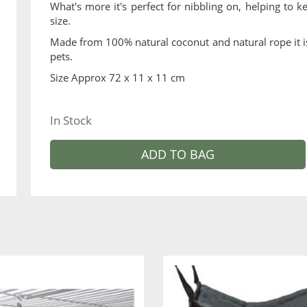
What's more it's perfect for nibbling on, helping to
size.
Made from 100% natural coconut and natural rope it is 
pets.
Size Approx 72 x 11 x 11 cm
In Stock
ADD TO BAG