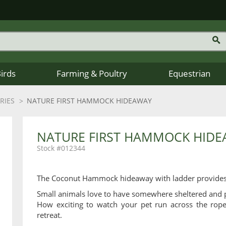
Birds
Farming & Poultry
Equestrian
RIES
NATURE FIRST HAMMOCK HIDEAWAY
NATURE FIRST HAMMOCK HID
012344
The Coconut Hammock hideaway with ladder provides s
Small animals love to have somewhere sheltered and p
How exciting to watch your pet run across the rope 
retreat.