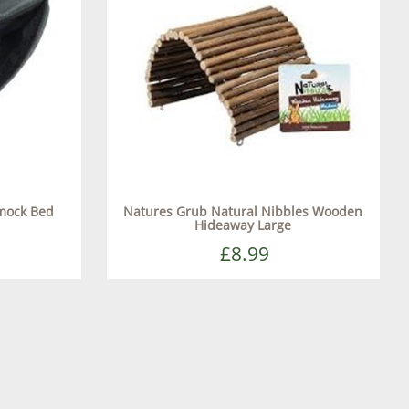
mmock Bed
Natures Grub Natural Nibbles Wooden
Hideaway Large
£8.99