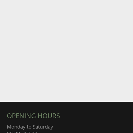
OPENING HOURS
Monday to Saturday