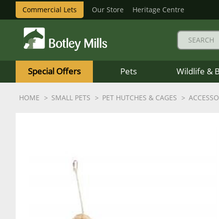
Commercial Lets
Our Store
Heritage Centre
Botley
Mills
Special Offers
Pets
Wildlife & 
Logo
HOME
SMALL PETS
PET HUTCHES & CAGES
ACCESSO