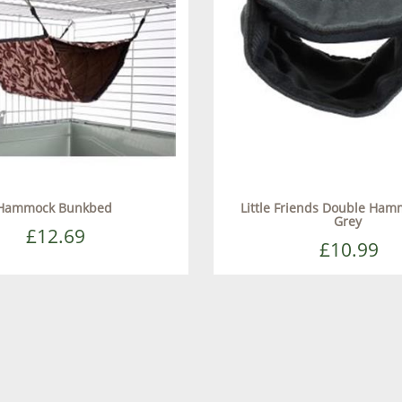
Hammock Bunkbed
Little Friends Double Ha
Grey
£12.69
£10.99