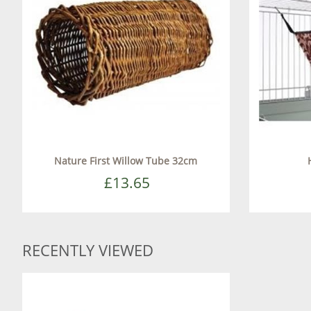
Nature First Willow Tube 32cm
£13.65
RECENTLY VIEWED