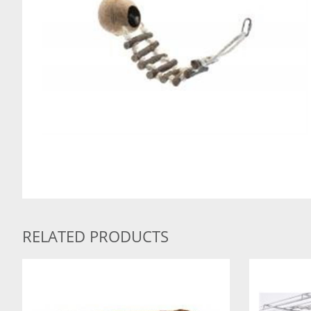
RELATED PRODUCTS