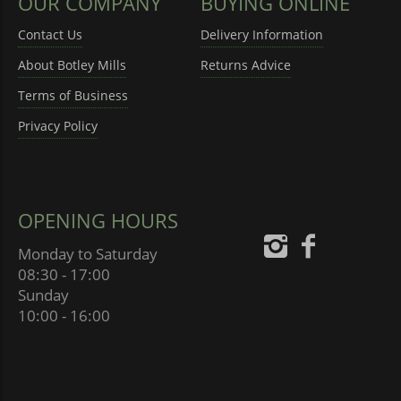
OUR COMPANY
BUYING ONLINE
Contact Us
Delivery Information
About Botley Mills
Returns Advice
Terms of Business
Privacy Policy
OPENING HOURS
Monday to Saturday
08:30 - 17:00
Sunday
10:00 - 16:00