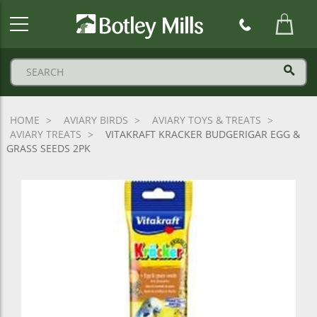
Botley
Mills
Logo
HOME
AVIARY BIRDS
AVIARY TOYS & TREATS
AVIARY TREATS
VITAKRAFT KRACKER BUDGERIGAR EGG &
GRASS SEEDS 2PK