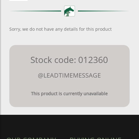
Sorry, we do not have any details for this product
Stock code: 012360
@LEADTIMEMESSAGE
This product is currently unavailable