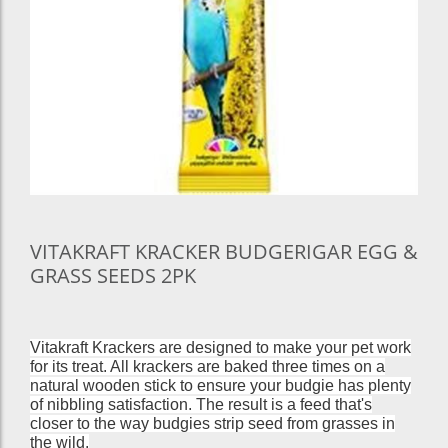
VITAKRAFT KRACKER BUDGERIGAR EGG &
GRASS SEEDS 2PK
Vitakraft Krackers are designed to make your pet work
for its treat. All krackers are baked three times on a
natural wooden stick to ensure your budgie has plenty
of nibbling satisfaction. The result is a feed that's
closer to the way budgies strip seed from grasses in
the wild.