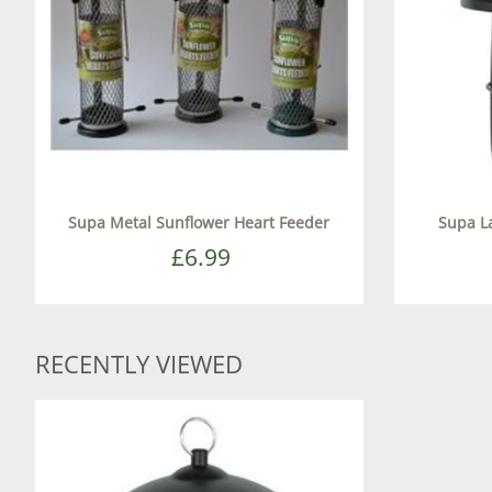
Supa Metal Sunflower Heart Feeder
Supa L
£6.99
RECENTLY VIEWED