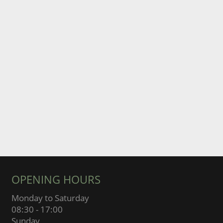
OPENING HOURS
Monday to Saturday
08:30 - 17:00
Sunday