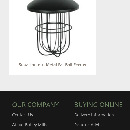
Supa Lantern Metal Fat Ball Feeder
OUR COMPANY
BUYING ONLINE
Contact Us
Delivery Information
About Botley Mills
Returns Advice