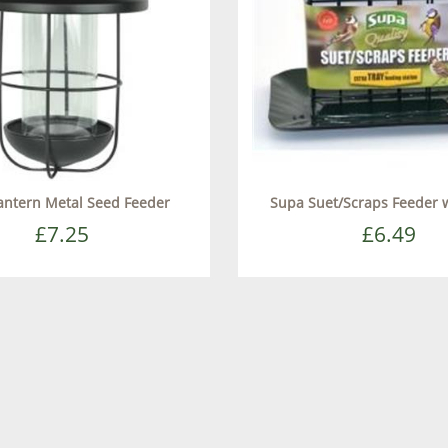
antern Metal Seed Feeder
Supa Suet/Scraps Feeder w
£7.25
£6.49