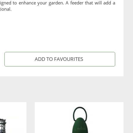
igned to enhance your garden. A feeder that will add a
ional.