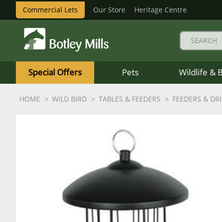
Commercial Lets
Our Store
Heritage Centre
Botley
Mills
Special Offers
Pets
Wildlife & 
Logo
HOME
WILD BIRD
TABLES & FEEDERS
FEEDERS & DR