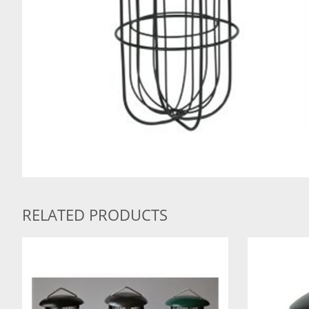
RELATED PRODUCTS