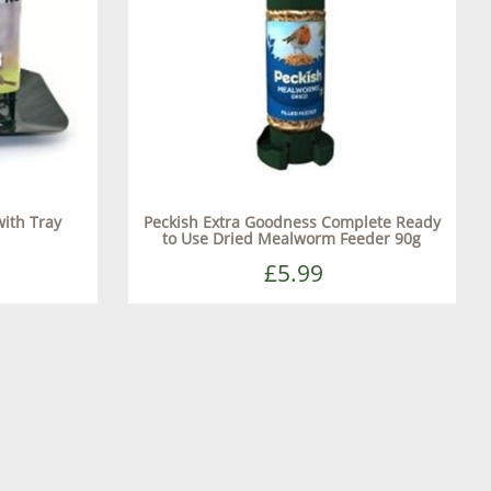
ith Tray
Peckish Extra Goodness Complete Ready
to Use Dried Mealworm Feeder 90g
£5.99