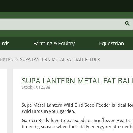
Birds
Farming & Poultry
Equestrian
INKERS
SUPA LANTERN METAL FAT BALL FEEDER
SUPA LANTERN METAL FAT BAL
012388
Supa Metal Lantern Wild Bird Seed Feeder is ideal fo
Wild Birds in your garden.
Garden Birds love to eat Seeds or Sunflower Hearts p
breeding season when their daily energy requirements