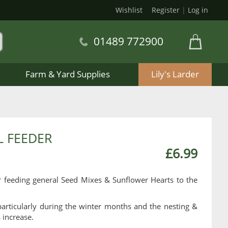
Wishlist
Register
|
Log in
01489 772900
Farm & Yard Supplies
Lily's Larder
L FEEDER
£6.99
r feeding general Seed Mixes & Sunflower Hearts to the
articularly during the winter months and the nesting &
 increase.