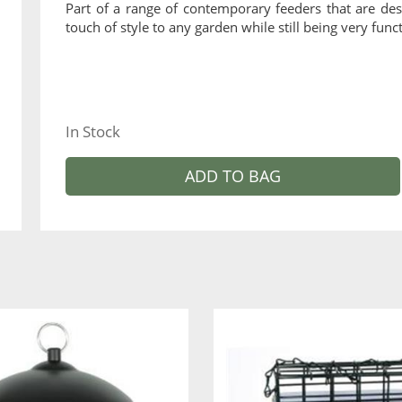
Part of a range of contemporary feeders that are des
touch of style to any garden while still being very funct
In Stock
ADD TO BAG