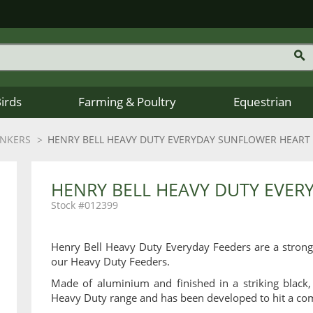
Birds
Farming & Poultry
Equestrian
INKERS
HENRY BELL HEAVY DUTY EVERYDAY SUNFLOWER HEART
HENRY BELL HEAVY DUTY EVER
012399
Henry Bell Heavy Duty Everyday Feeders are a strong
our Heavy Duty Feeders.
Made of aluminium and finished in a striking black,
Heavy Duty range and has been developed to hit a com