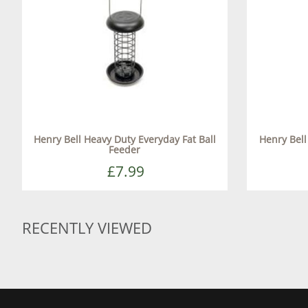
Henry Bell Heavy Duty Everyday Fat Ball
Henry Bel
Feeder
£7.99
RECENTLY VIEWED