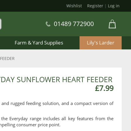
Wishlist
Register
|
Log in
01489 772900
Farm & Yard Supplies
Lily's Larder
 FEEDER
YDAY SUNFLOWER HEART FEEDER
£7.99
 and rugged feeding solution, and a compact version of
 the Everyday range includes all key features from the
pelling consumer price point.