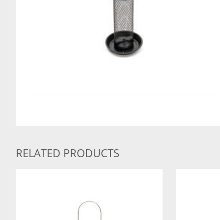
RELATED PRODUCTS