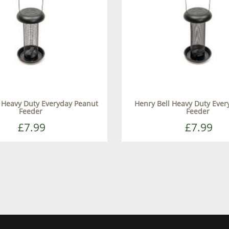
l Heavy Duty Everyday Peanut
Henry Bell Heavy Duty Ever
Feeder
Feeder
£7.99
£7.99