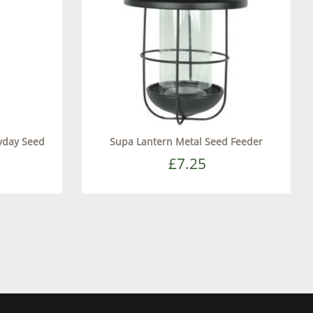
yday Seed
Supa Lantern Metal Seed Feeder
£7.25