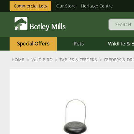
Commercial Lets
Our Store
Heritage Centre
Botley
Mills
Special Offers
Pets
Wildlife & 
Logo
HOME
WILD BIRD
TABLES & FEEDERS
FEEDERS & DR