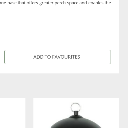
n-one base that offers greater perch space and enables the