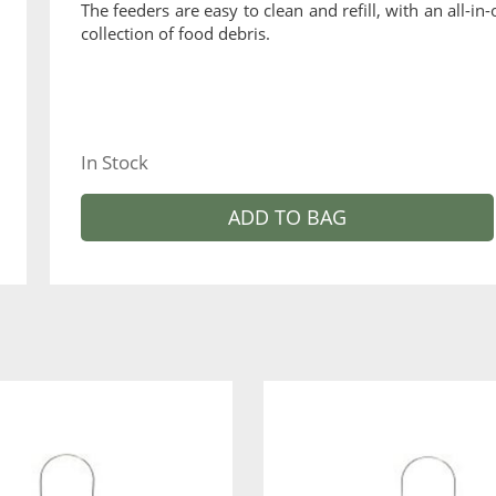
The feeders are easy to clean and refill, with an all-i
collection of food debris.
In Stock
ADD TO BAG