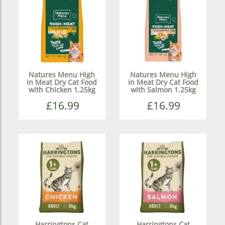
Natures Menu High
Natures Menu High
in Meat Dry Cat Food
in Meat Dry Cat Food
with Chicken 1.25kg
with Salmon 1.25kg
£16.99
£16.99
Harringtons Cat
Harringtons Cat