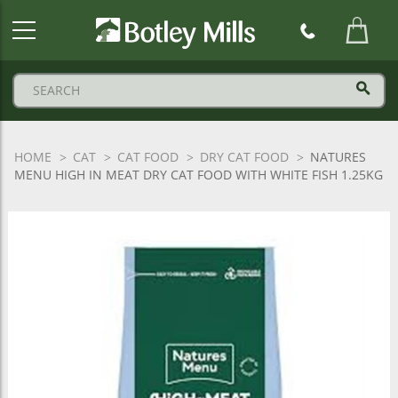
Botley
Mills
Logo
HOME
CAT
CAT FOOD
DRY CAT FOOD
NATURES
MENU HIGH IN MEAT DRY CAT FOOD WITH WHITE FISH 1.25KG