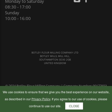
Monday to Saturday
08:30 - 17:00
Sunday
10:00 - 16:00
BOTLEY FLOUR MILLING COMPANY LTD
BOTLEY MILLS, MILL HILL,
SOUTHAMPTON SO30 2GB
UNITED KINGDOM
© 2024 Botley Flour Milling Company | Company Number: 00177653
|
Terms & Conditions
|
Privacy Policy
We use cookies to ensure that we give you the best experience on our website,
as described in our
Privacy Policy
. If you agree to our use of cookies, please
continue to use our site.
CLOSE