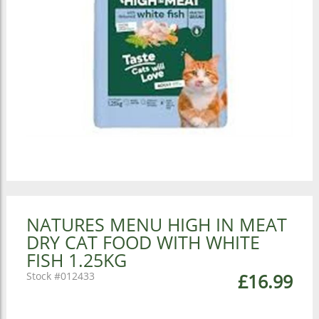
NATURES MENU HIGH IN MEAT
DRY CAT FOOD WITH WHITE
FISH 1.25KG
012433
£16.99