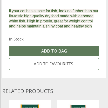
If your cat has a taste for fish, look no further than our
fin-tastic high-quality dry food made with deboned
white fish. High in protein, great for weight control
and helps maintain a shiny coat and healthy skin
In Stock
ADD TO BAG
RELATED PRODUCTS