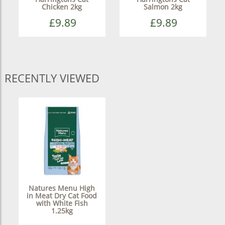
Chicken 2kg
Salmon 2kg
£9.89
£9.89
RECENTLY VIEWED
Natures Menu High
in Meat Dry Cat Food
with White Fish
1.25kg