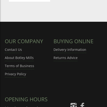
OUR COMPANY
BUYING ONLINE
Contact Us
Delivery Information
About Botley Mills
Returns Advice
Terms of Business
Privacy Policy
OPENING HOURS