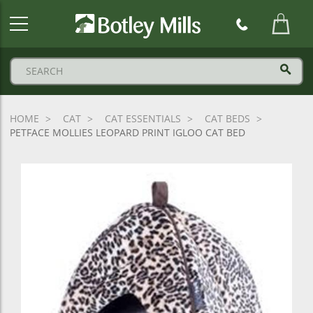
Botley
Mills
Logo
HOME
CAT
CAT ESSENTIALS
CAT BEDS
PETFACE MOLLIES LEOPARD PRINT IGLOO CAT BED