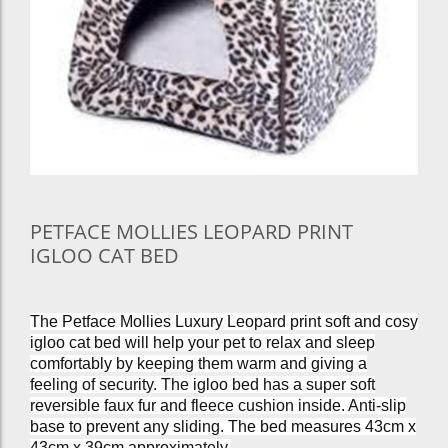
PETFACE MOLLIES LEOPARD PRINT
IGLOO CAT BED
The Petface Mollies Luxury Leopard print soft and cosy
igloo cat bed will help your pet to relax and sleep
comfortably by keeping them warm and giving a
feeling of security. The igloo bed has a super soft
reversible faux fur and fleece cushion inside. Anti-slip
base to prevent any sliding. The bed measures 43cm x
43cm x 39cm approximately.