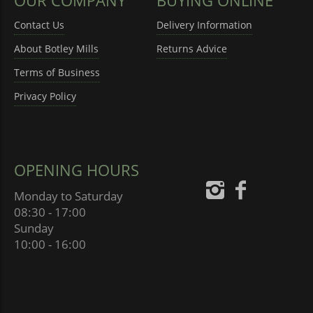
Contact Us
Delivery Information
About Botley Mills
Returns Advice
Terms of Business
Privacy Policy
OPENING HOURS
Monday to Saturday
08:30 - 17:00
Sunday
10:00 - 16:00