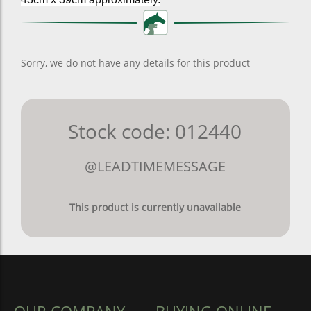
Sorry, we do not have any details for this product
Stock code: 012440
@LEADTIMEMESSAGE
This product is currently unavailable
OUR COMPANY
BUYING ONLINE