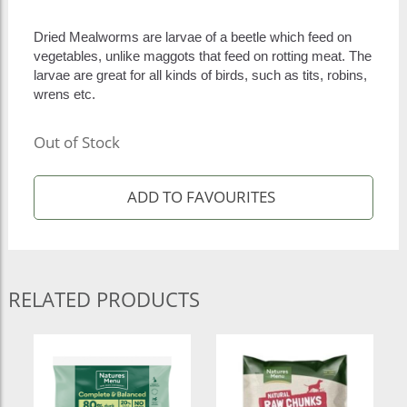
Dried Mealworms are larvae of a beetle which feed on
vegetables, unlike maggots that feed on rotting meat. The
larvae are great for all kinds of birds, such as tits, robins,
wrens etc.
Out of Stock
RELATED PRODUCTS