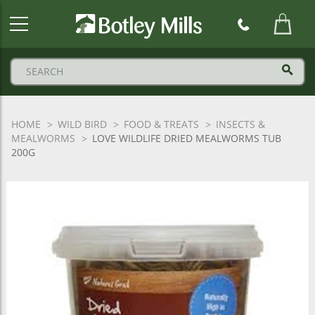
Botley
Mills
Logo
HOME
WILD BIRD
FOOD & TREATS
INSECTS &
MEALWORMS
LOVE WILDLIFE DRIED MEALWORMS TUB
200G