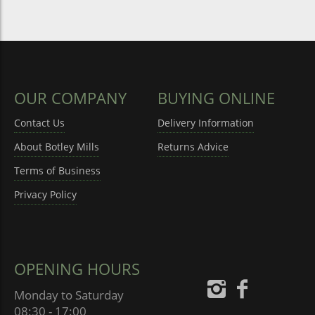
OUR COMPANY
BUYING ONLINE
Contact Us
Delivery Information
About Botley Mills
Returns Advice
Terms of Business
Privacy Policy
OPENING HOURS
Monday to Saturday
08:30 - 17:00