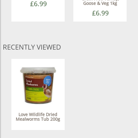
£6.99
Goose & Veg 1kg
£6.99
RECENTLY VIEWED
Love Wildlife Dried
Mealworms Tub 200g