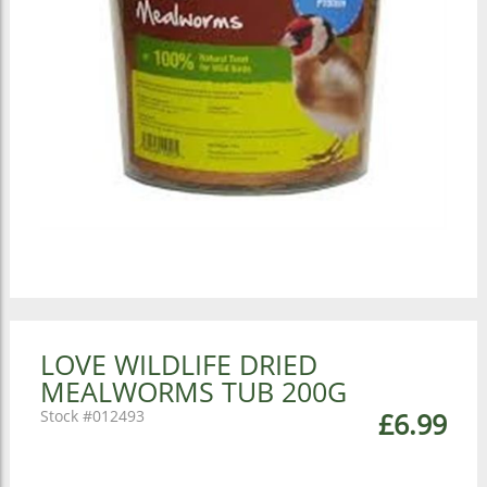
LOVE WILDLIFE DRIED
MEALWORMS TUB 200G
012493
£6.99