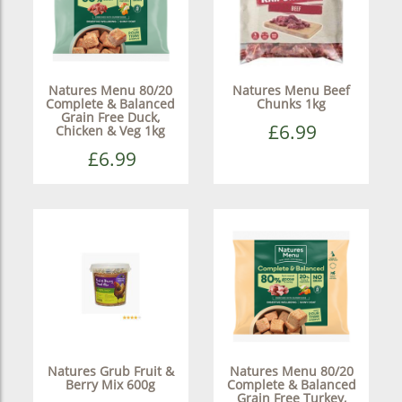
Natures Menu 80/20
Natures Menu Beef
Complete & Balanced
Chunks 1kg
Grain Free Duck,
£6.99
Chicken & Veg 1kg
£6.99
Natures Grub Fruit &
Natures Menu 80/20
Berry Mix 600g
Complete & Balanced
Grain Free Turkey,