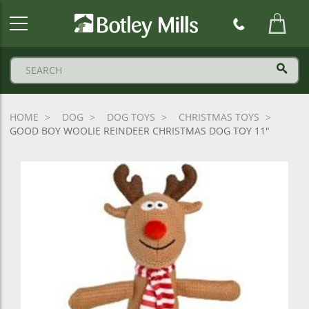
Botley
Mills
Logo
HOME
DOG
DOG TOYS
CHRISTMAS TOYS
GOOD BOY WOOLIE REINDEER CHRISTMAS DOG TOY 11"