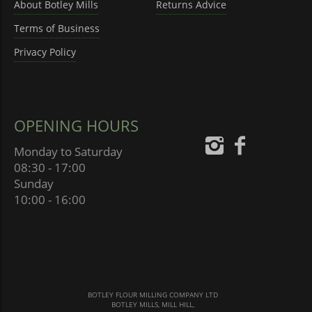
About Botley Mills
Returns Advice
Terms of Business
Privacy Policy
OPENING HOURS
Monday to Saturday
08:30 - 17:00
Sunday
10:00 - 16:00
BOTLEY FLOUR MILLING COMPANY LTD
BOTLEY MILLS, MILL HILL,