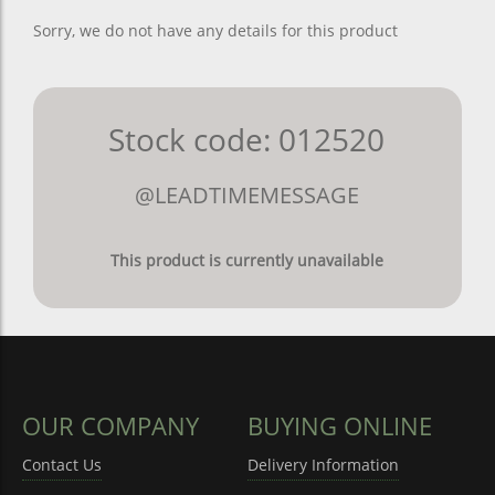
Sorry, we do not have any details for this product
Stock code: 012520
@LEADTIMEMESSAGE
This product is currently unavailable
OUR COMPANY
BUYING ONLINE
Contact Us
Delivery Information