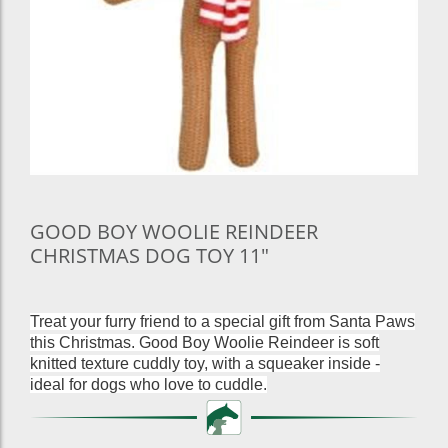
GOOD BOY WOOLIE REINDEER
CHRISTMAS DOG TOY 11"
Treat your furry friend to a special gift from Santa Paws
this Christmas. Good Boy Woolie Reindeer is soft
knitted texture cuddly toy, with a squeaker inside -
ideal for dogs who love to cuddle.