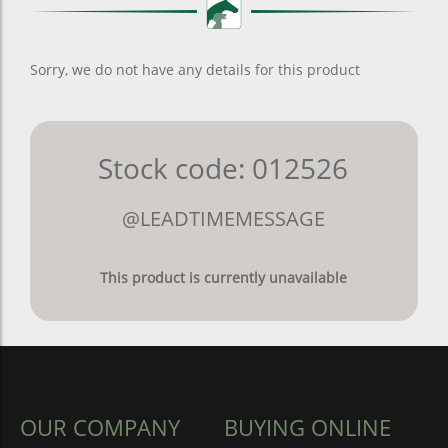
Sorry, we do not have any details for this product
Stock code: 012526
@LEADTIMEMESSAGE
This product is currently unavailable
OUR COMPANY
BUYING ONLINE