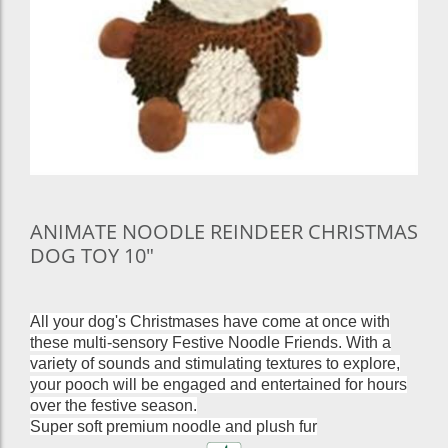
ANIMATE NOODLE REINDEER CHRISTMAS
DOG TOY 10"
All your dog's Christmases have come at once with
these multi-sensory Festive Noodle Friends. With a
variety of sounds and stimulating textures to explore,
your pooch will be engaged and entertained for hours
over the festive season.
Super soft premium noodle and plush fur