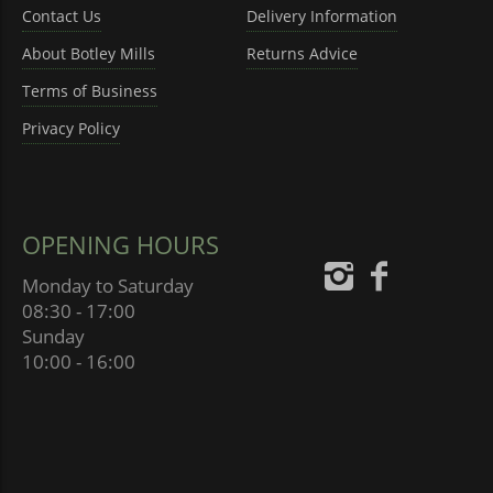
Contact Us
Delivery Information
About Botley Mills
Returns Advice
Terms of Business
Privacy Policy
OPENING HOURS
Monday to Saturday
08:30 - 17:00
Sunday
10:00 - 16:00