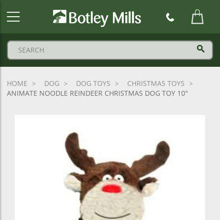
Botley
Mills
Logo
HOME
DOG
DOG TOYS
CHRISTMAS TOYS
ANIMATE NOODLE REINDEER CHRISTMAS DOG TOY 10"