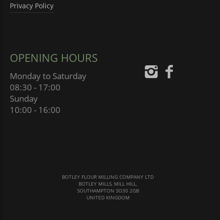
Privacy Policy
OPENING HOURS
Monday to Saturday
08:30 - 17:00
Sunday
10:00 - 16:00
BOTLEY FLOUR MILLING COMPANY LTD
BOTLEY MILLS, MILL HILL,
SOUTHAMPTON SO30 2GB
UNITED KINGDOM