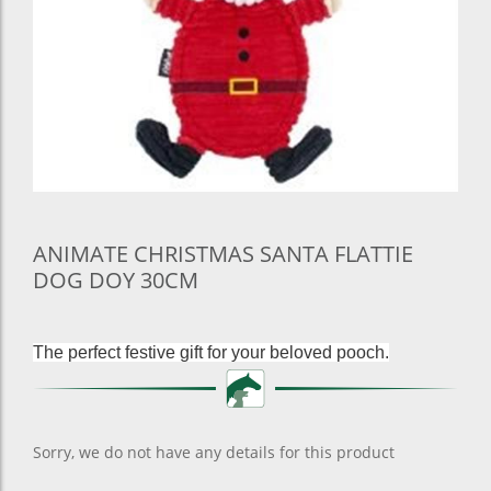
ANIMATE CHRISTMAS SANTA FLATTIE
DOG DOY 30CM
The perfect festive gift for your beloved pooch.
Sorry, we do not have any details for this product