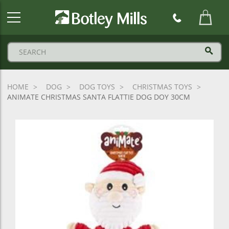
Botley
Mills
Logo
HOME
DOG
DOG TOYS
CHRISTMAS TOYS
ANIMATE CHRISTMAS SANTA FLATTIE DOG DOY 30CM