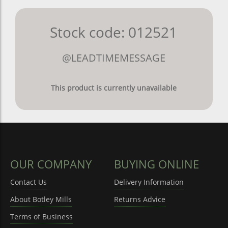
Stock code: 012521
@LEADTIMEMESSAGE
This product is currently unavailable
OUR COMPANY
BUYING ONLINE
Contact Us
Delivery Information
About Botley Mills
Returns Advice
Terms of Business