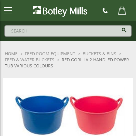
Botley
Mills
Logo
HOME
FEED ROOM EQUIPMENT
BUCKETS & BINS
FEED & WATER BUCKETS
RED GORILLA 2 HANDLED POWER
TUB VARIOUS COLOURS