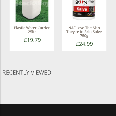
Plastic Water Carrier
NAF Love The Skin
25ltr
They're In Skin Salve
750g
£19.79
£24.99
RECENTLY VIEWED