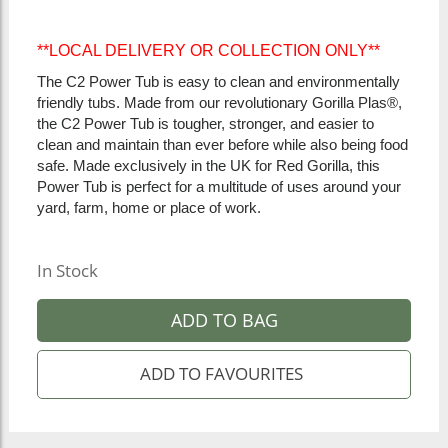
**LOCAL DELIVERY OR COLLECTION ONLY**
The C2 Power Tub is easy to clean and environmentally
friendly tubs. Made from our revolutionary Gorilla Plas®,
the C2 Power Tub is tougher, stronger, and easier to
clean and maintain than ever before while also being food
safe. Made exclusively in the UK for Red Gorilla, this
Power Tub is perfect for a multitude of uses around your
yard, farm, home or place of work.
In Stock
ADD TO BAG