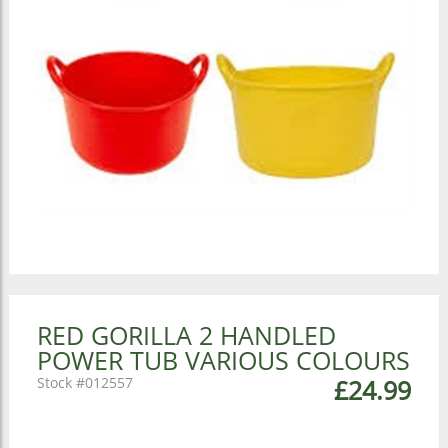
RED GORILLA 2 HANDLED
POWER TUB VARIOUS COLOURS
012557
£24.99