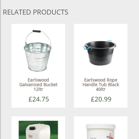
RELATED PRODUCTS
Earlswood
Earlswood Rope
Galvanised Bucket
Handle Tub Black
12ltr
40ltr
£24.75
£20.99