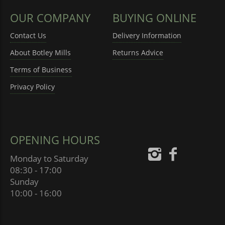
OUR COMPANY
BUYING ONLINE
Contact Us
Delivery Information
About Botley Mills
Returns Advice
Terms of Business
Privacy Policy
OPENING HOURS
Monday to Saturday
08:30 - 17:00
Sunday
10:00 - 16:00