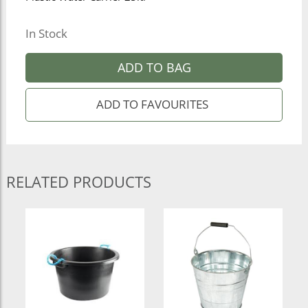
In Stock
ADD TO BAG
RELATED PRODUCTS