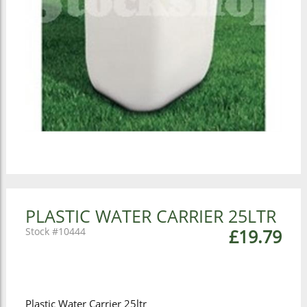
PLASTIC WATER CARRIER 25LTR
10444
£19.79
Plastic Water Carrier 25ltr