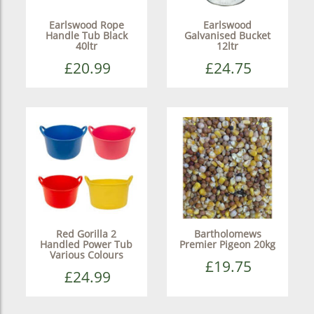
Earlswood Rope
Earlswood
Handle Tub Black
Galvanised Bucket
40ltr
12ltr
£20.99
£24.75
Red Gorilla 2
Bartholomews
Handled Power Tub
Premier Pigeon 20kg
Various Colours
£19.75
£24.99