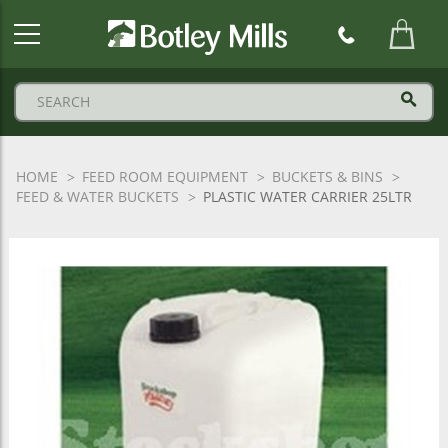
Botley
Mills
Logo
HOME
FEED ROOM EQUIPMENT
BUCKETS & BINS
FEED & WATER BUCKETS
PLASTIC WATER CARRIER 25LTR