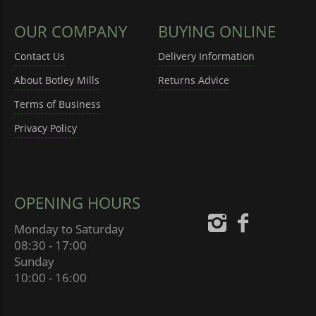
OUR COMPANY
BUYING ONLINE
Contact Us
Delivery Information
About Botley Mills
Returns Advice
Terms of Business
Privacy Policy
OPENING HOURS
Monday to Saturday
08:30 - 17:00
Sunday
10:00 - 16:00