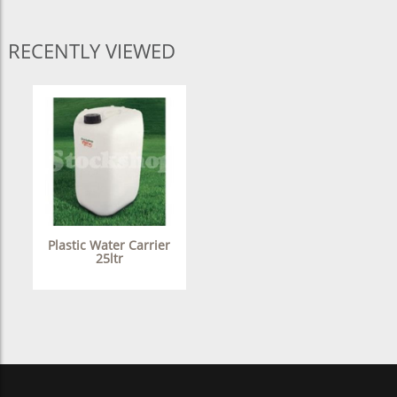
RECENTLY VIEWED
Plastic Water Carrier
25ltr