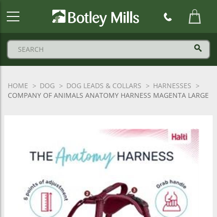
Botley
Mills
Logo
HOME
DOG
DOG LEADS & COLLARS
HARNESSES
COMPANY OF ANIMALS ANATOMY HARNESS MAGENTA LARGE