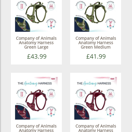
Company of Animals
Company of Animals
Anatomy Harness
Anatomy Harness
Green Large
Green Medium
£43.99
£41.99
Company of Animals
Company of Animals
Anatomy Harness
Anatomy Harness