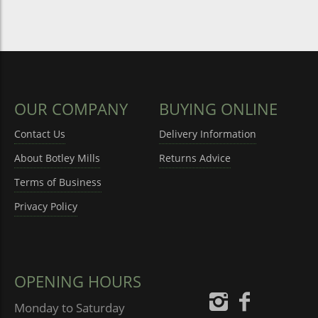
OUR COMPANY
BUYING ONLINE
Contact Us
Delivery Information
About Botley Mills
Returns Advice
Terms of Business
Privacy Policy
OPENING HOURS
Monday to Saturday