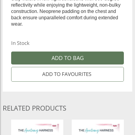
reflectivity while enjoying the lightweight, non-bulky
construction. Neoprene padding on the chest and
back ensure unparalleled comfort during extended
wear.
In Stock
ADD TO BAG
RELATED PRODUCTS