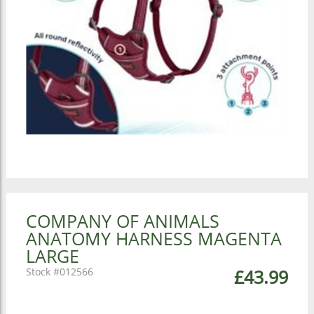
COMPANY OF ANIMALS
ANATOMY HARNESS MAGENTA
LARGE
012566
£43.99