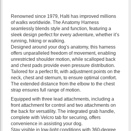
Renowned since 1979, Halti has improved millions
of walks worldwide. The Anatomy Harness
seamlessly blends style and function, featuring a
sleek design perfect for every adventure, whether it’s
running, hiking or walking.
Designed around your dog's anatomy, this harness
offers unparalleled freedom of movement, enabling
unrestricted shoulder motion, while scalloped back
and chest pads provide even pressure distribution.
Tailored for a perfect fit, with adjustment points on the
neck, chest and sternum, to ensure optimal comfort.
The extended distance from the elbow to the chest
strap ensures full range of motion.
Equipped with three lead attachments, including a
front attachment for control and two attachments on
the back for versatility. The integrated grab handle,
complete with Velcro tab for securing, offers
convenience in assisting your dog.
Stay visible in low-light conditions with 360-degree