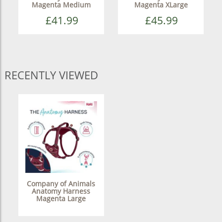
Magenta Medium
Magenta XLarge
£41.99
£45.99
RECENTLY VIEWED
Company of Animals
Anatomy Harness
Magenta Large