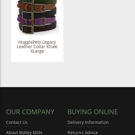
HugglePets Legacy
Leather Collar Khaki
XLarge
OUR COMPANY
BUYING ONLINE
Contact Us
Delivery Information
About Botley Mills
Returns Advice