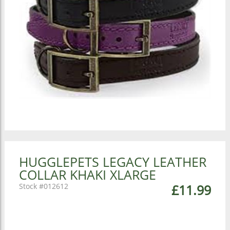
HUGGLEPETS LEGACY LEATHER
COLLAR KHAKI XLARGE
012612
£11.99