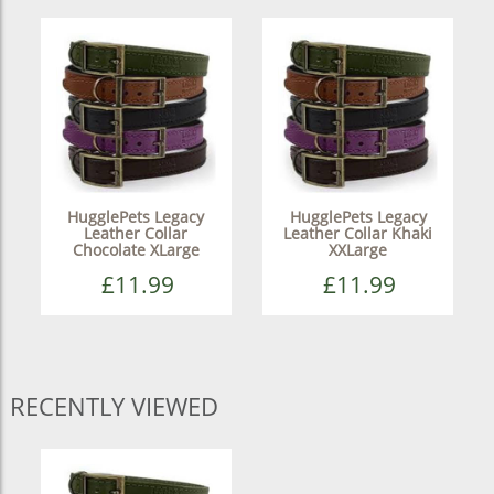
HugglePets Legacy
HugglePets Legacy
Leather Collar
Leather Collar Khaki
Chocolate XLarge
XXLarge
£11.99
£11.99
RECENTLY VIEWED