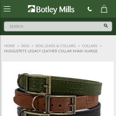
Botley
Mills
Logo
HOME
DOG
DOG LEADS & COLLARS
COLLARS
HUGGLEPETS LEGACY LEATHER COLLAR KHAKI XLARGE