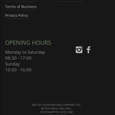
Terms of Business
Privacy Policy
OPENING HOURS
Monday to Saturday
08:30 - 17:00
Sunday
10:00 - 16:00
BOTLEY FLOUR MILLING COMPANY LTD
BOTLEY MILLS, MILL HILL,
SOUTHAMPTON SO30 2GB