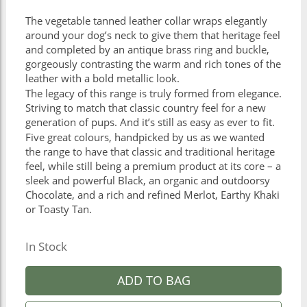
The vegetable tanned leather collar wraps elegantly
around your dog’s neck to give them that heritage feel
and completed by an antique brass ring and buckle,
gorgeously contrasting the warm and rich tones of the
leather with a bold metallic look.
The legacy of this range is truly formed from elegance.
Striving to match that classic country feel for a new
generation of pups. And it’s still as easy as ever to fit.
Five great colours, handpicked by us as we wanted
the range to have that classic and traditional heritage
feel, while still being a premium product at its core – a
sleek and powerful Black, an organic and outdoorsy
Chocolate, and a rich and refined Merlot, Earthy Khaki
or Toasty Tan.
In Stock
ADD TO BAG