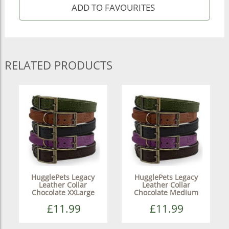
RELATED PRODUCTS
HugglePets Legacy
HugglePets Legacy
Leather Collar
Leather Collar
Chocolate XXLarge
Chocolate Medium
£11.99
£11.99