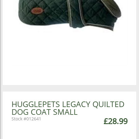
HUGGLEPETS LEGACY QUILTED
DOG COAT SMALL
012641
£28.99