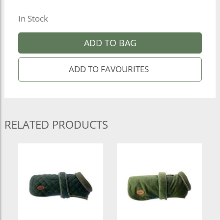
In Stock
ADD TO BAG
RELATED PRODUCTS