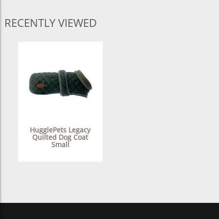
RECENTLY VIEWED
HugglePets Legacy
Quilted Dog Coat
Small