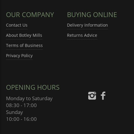
OUR COMPANY
BUYING ONLINE
Contact Us
Delivery Information
About Botley Mills
Returns Advice
Terms of Business
Privacy Policy
OPENING HOURS
Monday to Saturday
08:30 - 17:00
Sunday
10:00 - 16:00