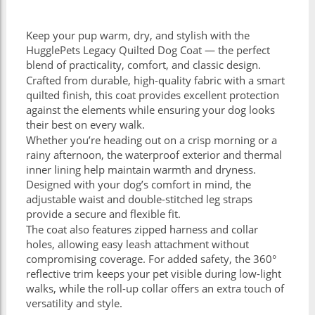
Keep your pup warm, dry, and stylish with the
HugglePets Legacy Quilted Dog Coat — the perfect
blend of practicality, comfort, and classic design.
Crafted from durable, high-quality fabric with a smart
quilted finish, this coat provides excellent protection
against the elements while ensuring your dog looks
their best on every walk.
Whether you’re heading out on a crisp morning or a
rainy afternoon, the waterproof exterior and thermal
inner lining help maintain warmth and dryness.
Designed with your dog’s comfort in mind, the
adjustable waist and double-stitched leg straps
provide a secure and flexible fit.
The coat also features zipped harness and collar
holes, allowing easy leash attachment without
compromising coverage. For added safety, the 360°
reflective trim keeps your pet visible during low-light
walks, while the roll-up collar offers an extra touch of
versatility and style.