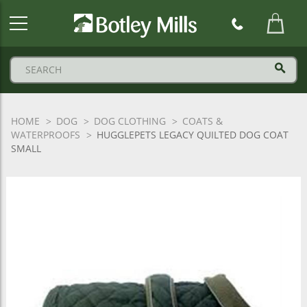
Botley
Mills
Logo
HOME
DOG
DOG CLOTHING
COATS &
WATERPROOFS
HUGGLEPETS LEGACY QUILTED DOG COAT
SMALL