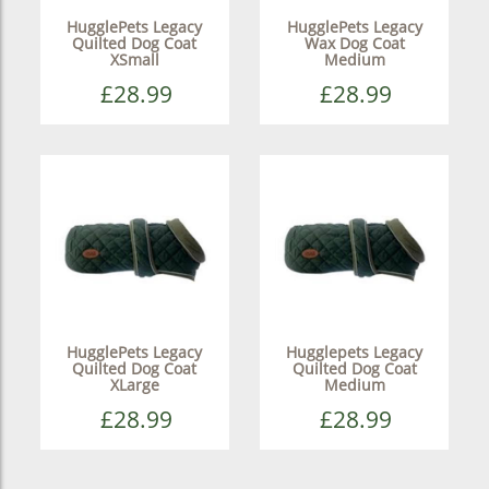
HugglePets Legacy
HugglePets Legacy
Quilted Dog Coat
Wax Dog Coat
XSmall
Medium
£28.99
£28.99
HugglePets Legacy
Hugglepets Legacy
Quilted Dog Coat
Quilted Dog Coat
XLarge
Medium
£28.99
£28.99