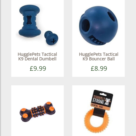
HugglePets Tactical
HugglePets Tactical
K9 Dental Dumbell
K9 Bouncer Ball
£9.99
£8.99