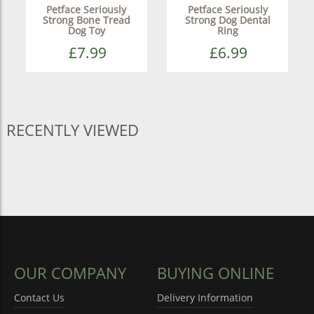
Petface Seriously
Petface Seriously
Strong Bone Tread
Strong Dog Dental
Dog Toy
Ring
£7.99
£6.99
RECENTLY VIEWED
OUR COMPANY
BUYING ONLINE
Contact Us
Delivery Information