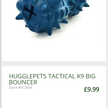
HUGGLEPETS TACTICAL K9 BIG
BOUNCER
012654
£9.99