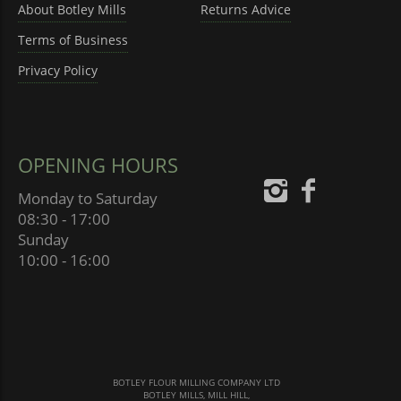
About Botley Mills
Returns Advice
Terms of Business
Privacy Policy
OPENING HOURS
Monday to Saturday
08:30 - 17:00
Sunday
10:00 - 16:00
BOTLEY FLOUR MILLING COMPANY LTD
BOTLEY MILLS, MILL HILL,