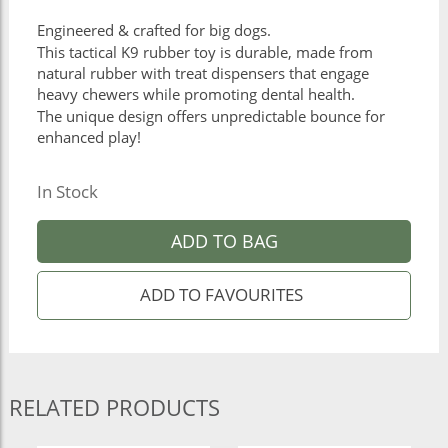
Engineered & crafted for big dogs.
This tactical K9 rubber toy is durable, made from
natural rubber with treat dispensers that engage
heavy chewers while promoting dental health.
The unique design offers unpredictable bounce for
enhanced play!
In Stock
ADD TO BAG
RELATED PRODUCTS