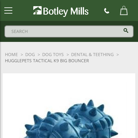
Botley
Mills
Logo
HOME
DOG
DOG TOYS
DENTAL & TEETHING
HUGGLEPETS TACTICAL K9 BIG BOUNCER