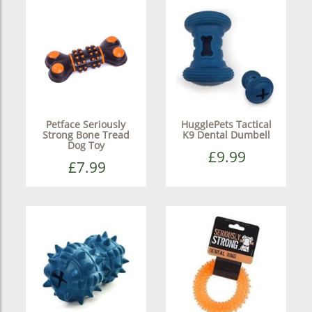
Petface Seriously
HugglePets Tactical
Strong Bone Tread
K9 Dental Dumbell
Dog Toy
£9.99
£7.99