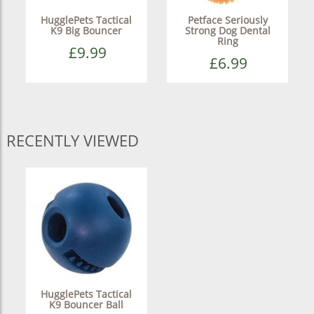
HugglePets Tactical
Petface Seriously
K9 Big Bouncer
Strong Dog Dental
Ring
£9.99
£6.99
RECENTLY VIEWED
HugglePets Tactical
K9 Bouncer Ball