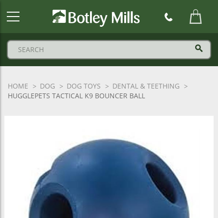
Botley
Mills
Logo
HOME
DOG
DOG TOYS
DENTAL & TEETHING
HUGGLEPETS TACTICAL K9 BOUNCER BALL