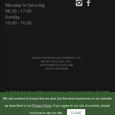
Monday to Saturday
08:30 - 17:00
Sunday
10:00 - 16:00
BOTLEY FLOUR MILLING COMPANY LTD
BOTLEY MILLS, MILL HILL,
SOUTHAMPTON SO30 2GB
UNITED KINGDOM
© 2024 Botley Flour Milling Company | Company Number: 00177653
|
Terms & Conditions
|
Privacy Policy
We use cookies to ensure that we give you the best experience on our website,
as described in our
Privacy Policy
. If you agree to our use of cookies, please
continue to use our site.
CLOSE