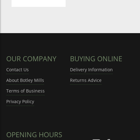
OUR COMPANY
BUYING ONLINE
Contact Us
Delivery Information
About Botley Mills
Returns Advice
Terms of Business
Privacy Policy
OPENING HOURS