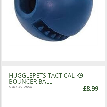
HUGGLEPETS TACTICAL K9
BOUNCER BALL
012656
£8.99