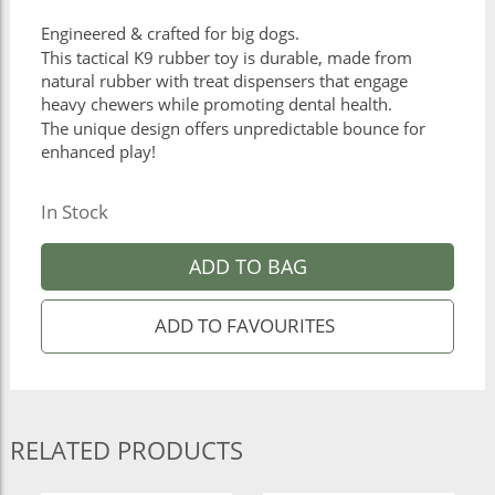
Engineered & crafted for big dogs.
This tactical K9 rubber toy is durable, made from
natural rubber with treat dispensers that engage
heavy chewers while promoting dental health.
The unique design offers unpredictable bounce for
enhanced play!
In Stock
ADD TO BAG
RELATED PRODUCTS