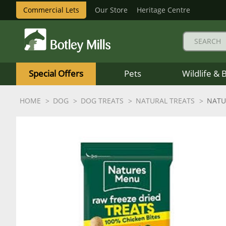
Commercial Lets
Our Store
Heritage Centre
Botley
Mills
Special Offers
Pets
Wildlife & 
Logo
HOME
DOG
DOG TREATS
NATURAL TREATS
NATU