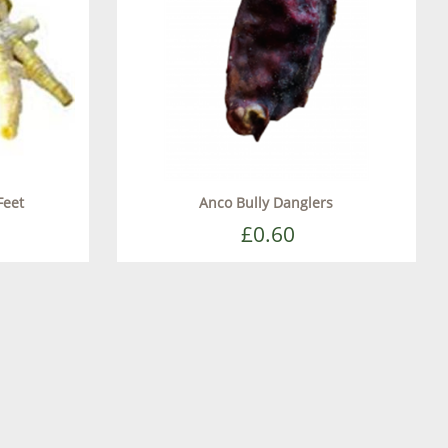
Feet
Anco Bully Danglers
£0.60