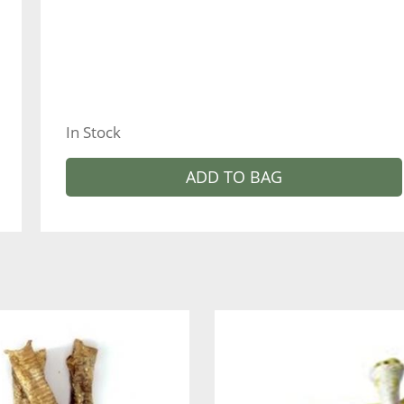
In Stock
ADD TO BAG