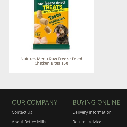
Natures Menu Raw Freeze Dried
Chicken Bites 15g
OUR COMPANY
BUYING ONLINE
Contact Us
Delivery Information
About Botley Mills
Returns Advice