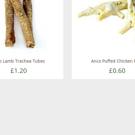
o Lamb Trachea Tubes
Anco Puffed Chicken 
£1.20
£0.60