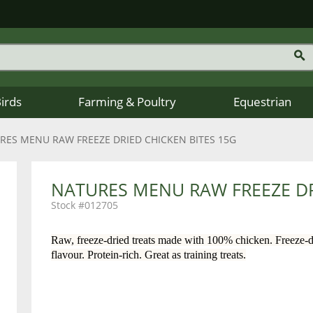
Birds
Farming & Poultry
Equestrian
RES MENU RAW FREEZE DRIED CHICKEN BITES 15G
NATURES MENU RAW FREEZE DR
012705
Raw, freeze-dried treats made with 100% chicken. Freeze-dr
flavour. Protein-rich. Great as training treats.