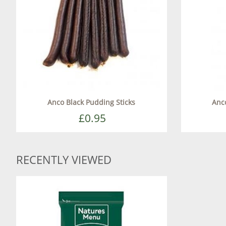
Anco Black Pudding Sticks
Anc
£0.95
RECENTLY VIEWED