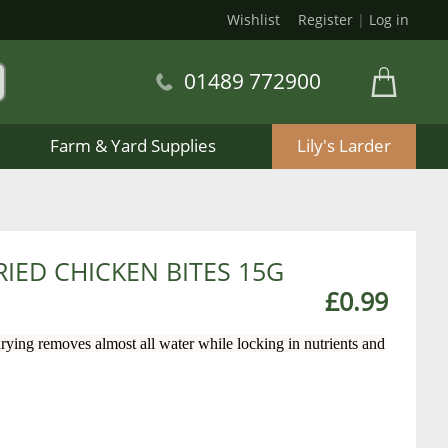
Wishlist
Register
|
Log in
01489 772900
Farm & Yard Supplies
Lily's Larder
IED CHICKEN BITES 15G
£0.99
ying removes almost all water while locking in nutrients and