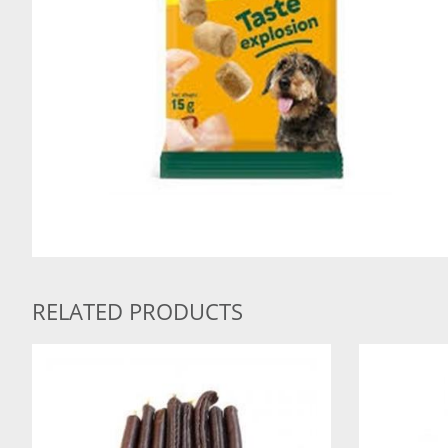
RELATED PRODUCTS