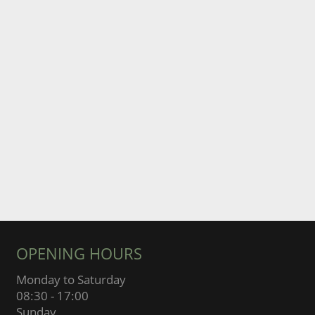
OPENING HOURS
Monday to Saturday
08:30 - 17:00
Sunday