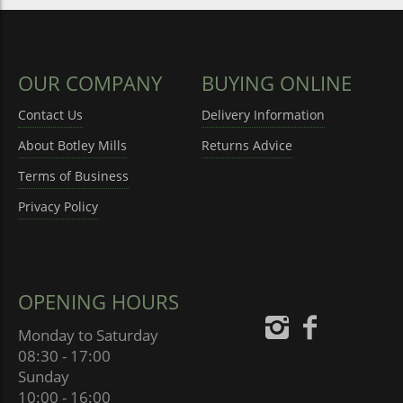
OUR COMPANY
BUYING ONLINE
Contact Us
Delivery Information
About Botley Mills
Returns Advice
Terms of Business
Privacy Policy
OPENING HOURS
Monday to Saturday
08:30 - 17:00
Sunday
10:00 - 16:00