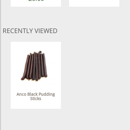
RECENTLY VIEWED
Anco Black Pudding
Sticks