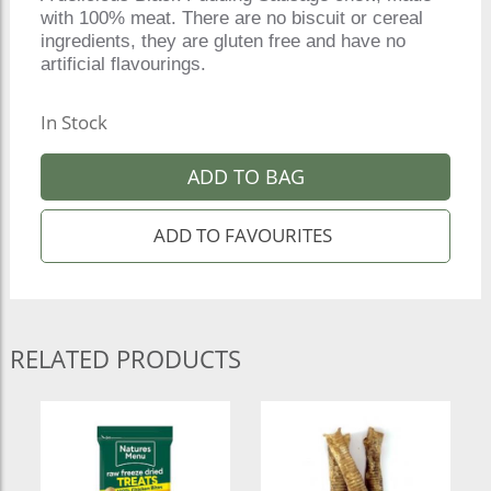
with 100% meat. There are no biscuit or cereal
ingredients, they are gluten free and have no
artificial flavourings.
In Stock
ADD TO BAG
RELATED PRODUCTS