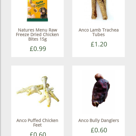
Natures Menu Raw
Anco Lamb Trachea
Freeze Dried Chicken
Tubes
Bites 15g
£1.20
£0.99
Anco Puffed Chicken
Anco Bully Danglers
Feet
£0.60
£0.60