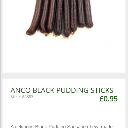
ANCO BLACK PUDDING STICKS
4883
£0.95
A delicious Black Pudding Sausage chew, made