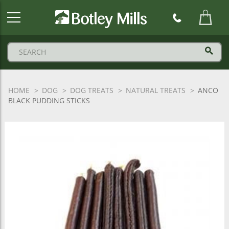
Botley
Mills
Logo
HOME
DOG
DOG TREATS
NATURAL TREATS
ANCO
BLACK PUDDING STICKS