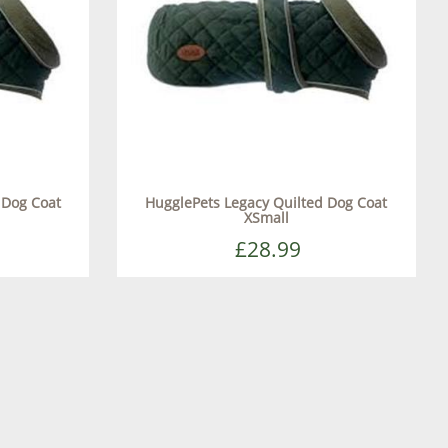
 Dog Coat
HugglePets Legacy Quilted Dog Coat
XSmall
£28.99