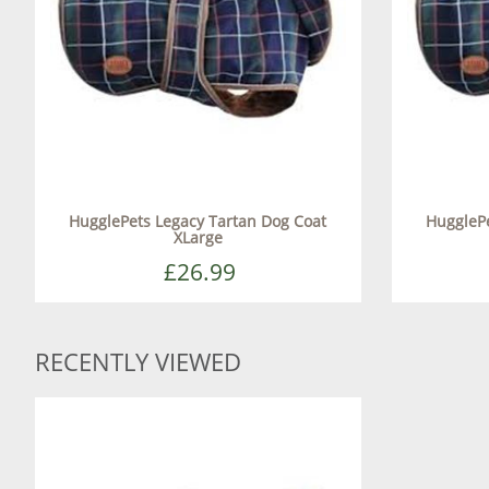
HugglePets Legacy Tartan Dog Coat
HugglePe
XLarge
£26.99
RECENTLY VIEWED