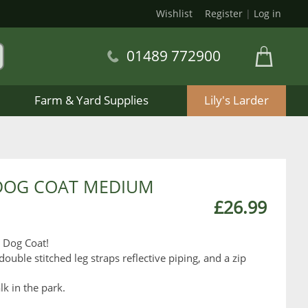
Wishlist
Register
|
Log in
01489 772900
Farm & Yard Supplies
Lily's Larder
DOG COAT MEDIUM
£26.99
y Dog Coat!
double stitched leg straps reflective piping, and a zip
lk in the park.