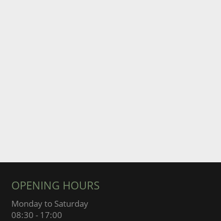
OPENING HOURS
Monday to Saturday
08:30 - 17:00