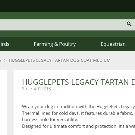
Birds
Farming & Poultry
Equestrian
S
HUGGLEPETS LEGACY TARTAN DOG COAT MEDIUM
HUGGLEPETS LEGACY TARTAN 
012713
Wrap your dog in tradition with the HugglePets Legac
Thermal lined for cold days, it features durable fabric, 
harness hole for versatility.
Designed for ultimate comfort and protection, it’s a wa