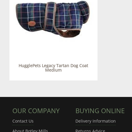
HugglePets Legacy Tartan Dog Coat
Medium
OUR COMPANY
BUYING ONLINE
Contact Us
Delivery Information
About Botley Mills
Returns Advice