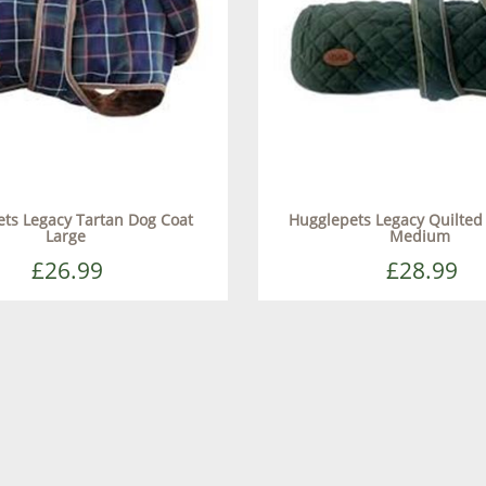
ts Legacy Tartan Dog Coat
Hugglepets Legacy Quilted
Large
Medium
£26.99
£28.99