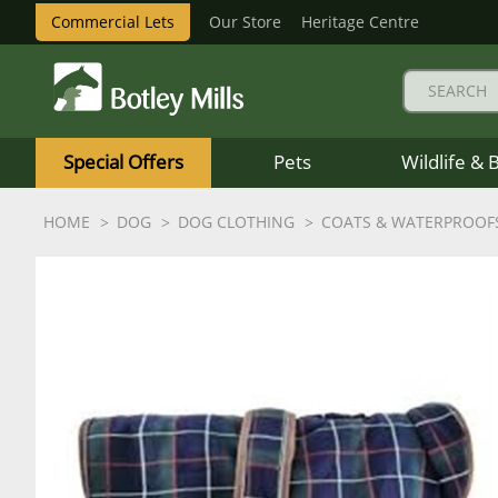
Commercial Lets
Our Store
Heritage Centre
Botley
Mills
Special Offers
Pets
Wildlife & 
Logo
HOME
DOG
DOG CLOTHING
COATS & WATERPROOF