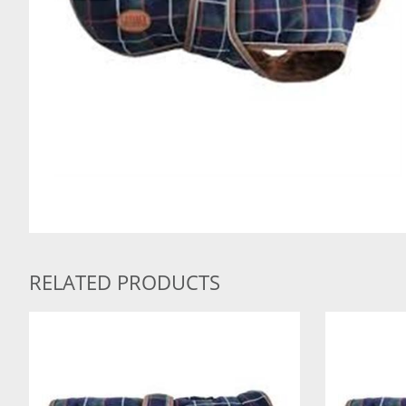
RELATED PRODUCTS