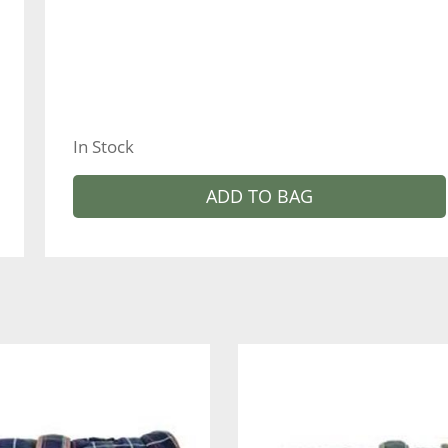
In Stock
ADD TO BAG