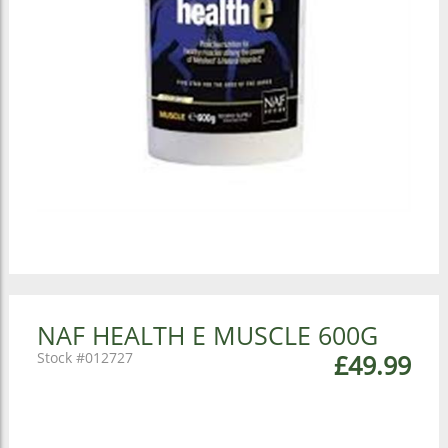
NAF HEALTH E MUSCLE 600G
012727
£49.99