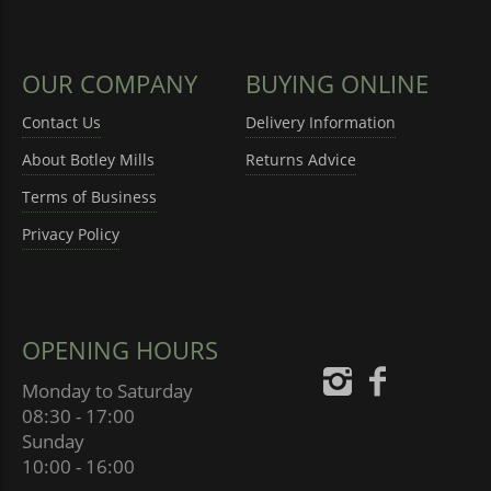
OUR COMPANY
BUYING ONLINE
Contact Us
Delivery Information
About Botley Mills
Returns Advice
Terms of Business
Privacy Policy
OPENING HOURS
Monday to Saturday
08:30 - 17:00
Sunday
10:00 - 16:00