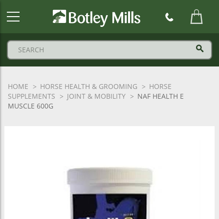
Botley
Mills
Logo
HOME
HORSE HEALTH & GROOMING
HORSE
SUPPLEMENTS
JOINT & MOBILITY
NAF HEALTH E
MUSCLE 600G