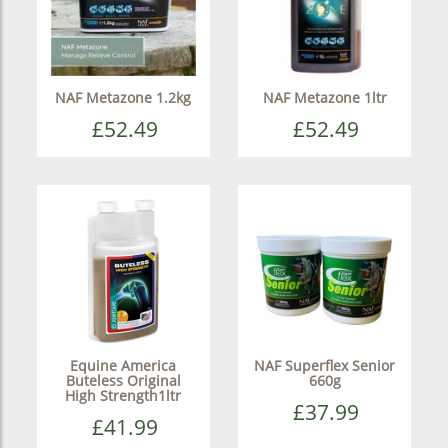
NAF Metazone 1.2kg
NAF Metazone 1ltr
£52.49
£52.49
Equine America
NAF Superflex Senior
Buteless Original
660g
High Strength1ltr
£37.99
£41.99