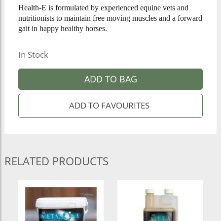
Health-E is formulated by experienced equine vets and
nutritionists to maintain free moving muscles and a forward
gait in happy healthy horses.
In Stock
ADD TO BAG
RELATED PRODUCTS