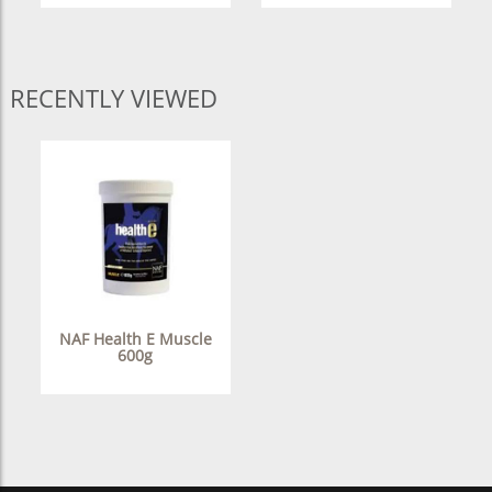
RECENTLY VIEWED
NAF Health E Muscle
600g