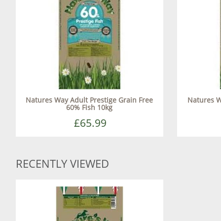
Natures Way Adult Prestige Grain Free
Natures W
60% Fish 10kg
£65.99
RECENTLY VIEWED