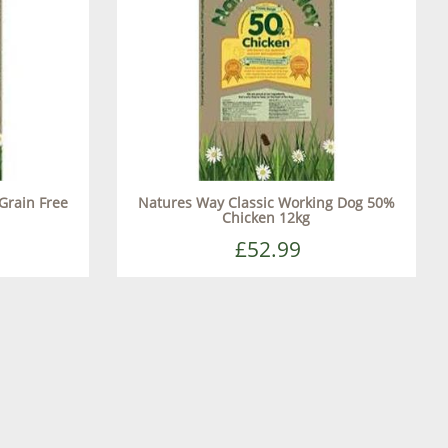
Grain Free
Natures Way Classic Working Dog 50%
Chicken 12kg
£52.99