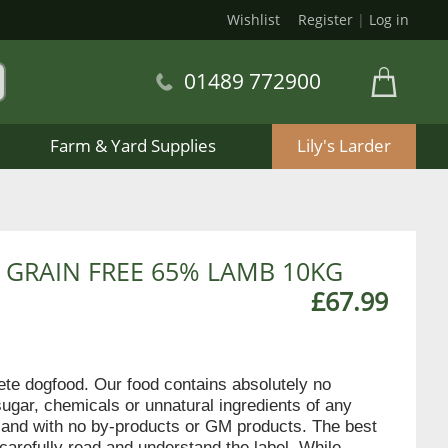
Wishlist
Register
|
Log in
01489 772900
Farm & Yard Supplies
Lily's Larder
 GRAIN FREE 65% LAMB 10KG
£67.99
lete dogfood. Our food contains absolutely no
sugar, chemicals or unnatural ingredients of any
en and with no by-products or GM products. The best
 carefully read and understand the label. While