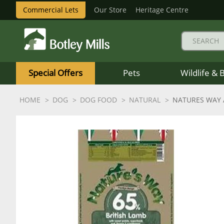
Commercial Lets
Our Store
Heritage Centre
Botley
Mills
Special Offers
Pets
Wildlife & 
Logo
HOME
DOG
DOG FOOD
NATURAL
NATURES WAY 