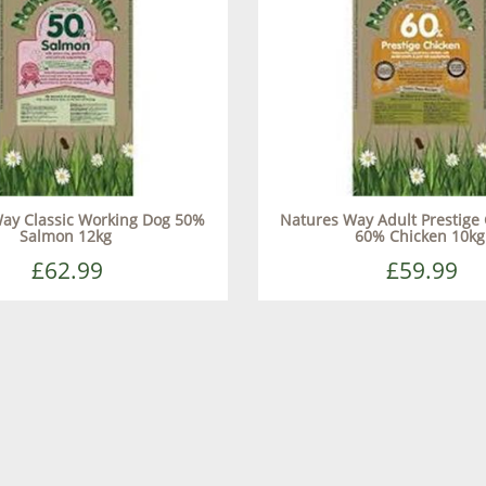
ay Classic Working Dog 50%
Natures Way Adult Prestige 
Salmon 12kg
60% Chicken 10kg
£62.99
£59.99