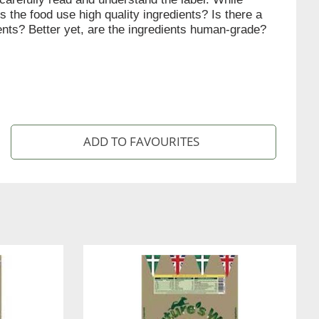
s the food use high quality ingredients? Is there a
ients? Better yet, are the ingredients human-grade?