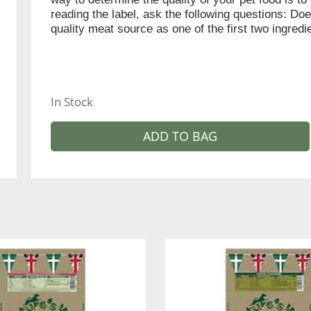
reading the label, ask the following questions: Doe
quality meat source as one of the first two ingred
In Stock
ADD TO BAG