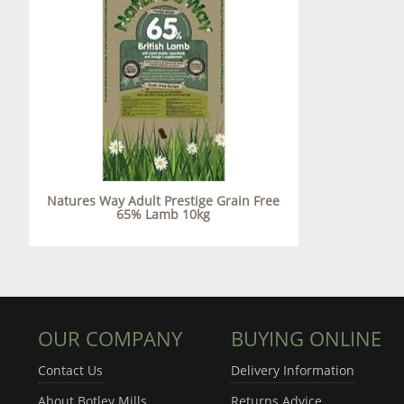
Natures Way Adult Prestige Grain Free
65% Lamb 10kg
OUR COMPANY
BUYING ONLINE
Contact Us
Delivery Information
About Botley Mills
Returns Advice