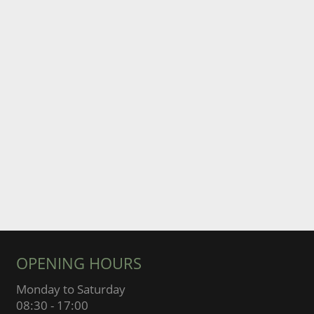
OPENING HOURS
Monday to Saturday
08:30 - 17:00