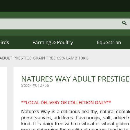
Birds
Farming & Poultry
Equestrian
ADULT PRESTIGE GRAIN FREE 65% LAMB 10KG
NATURES WAY ADULT PRESTIGE
012756
**LOCAL DELIVERY OR COLLECTION ONLY**
Nature's Way is a delicious healthy, natural comp
preservatives, additives, flavourings, salt, added 
kind. It is dairy free with no wheat or wheat glut
way to determine the quality of your pet food is to