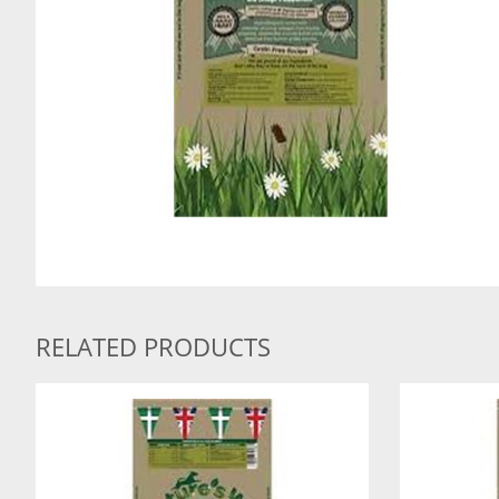
RELATED PRODUCTS