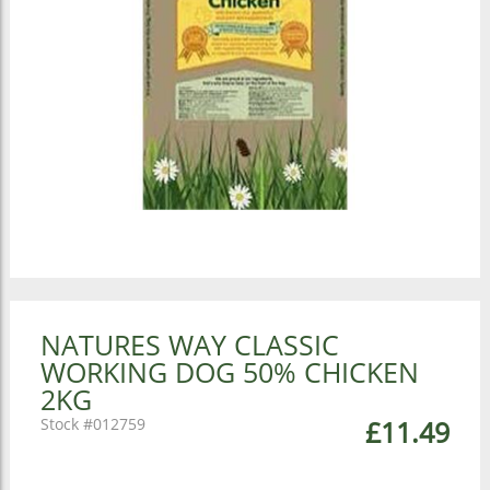
NATURES WAY CLASSIC
WORKING DOG 50% CHICKEN
2KG
012759
£11.49