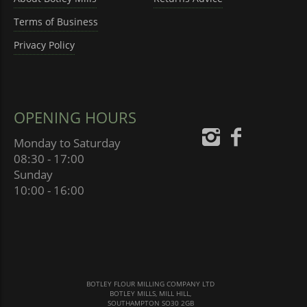
Terms of Business
Privacy Policy
OPENING HOURS
Monday to Saturday
08:30 - 17:00
Sunday
10:00 - 16:00
BOTLEY FLOUR MILLING COMPANY LTD
BOTLEY MILLS, MILL HILL,
SOUTHAMPTON SO30 2GB