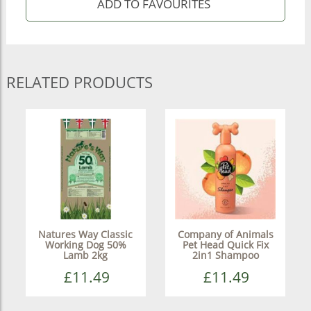
RELATED PRODUCTS
Natures Way Classic
Company of Animals
Working Dog 50%
Pet Head Quick Fix
Lamb 2kg
2in1 Shampoo
£11.49
£11.49