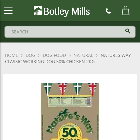
Botley
Mills
Logo
HOME
DOG
DOG FOOD
NATURAL
NATURES WAY
CLASSIC WORKING DOG 50% CHICKEN 2KG