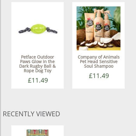
Petface Outdoor
Company of Animals
Paws Glow in the
Pet Head Sensitive
Dark Rugby Ball &
Soul Shampoo
Rope Dog Toy
£11.49
£11.49
RECENTLY VIEWED