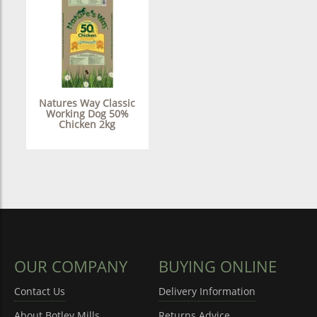
Natures Way Classic
Working Dog 50%
Chicken 2kg
OUR COMPANY
BUYING ONLINE
Contact Us
Delivery Information
About Botley Mills
Returns Advice