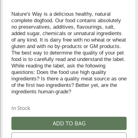
Nature's Way is a delicious healthy, natural
complete dogfood. Our food contains absolutely
no preservatives, additives, flavourings, salt,
added sugar, chemicals or unnatural ingredients
of any kind. It is dairy free with no wheat or wheat
gluten and with no by-products or GM products.
The best way to determine the quality of your pet
food is to carefully read and understand the label.
While reading the label, ask the following
questions: Does the food use high quality
ingredients? Is there a quality meat source as one
of the first two ingredients? Better yet, are the
ingredients human-grade?
In Stock
ADD TO BAG