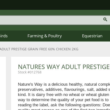
Birds
Farming & Poultry
Equestrian
ADULT PRESTIGE GRAIN FREE 60% CHICKEN 2KG
NATURES WAY ADULT PRESTIGE
012768
Nature's Way is a delicious healthy, natural comp
preservatives, additives, flavourings, salt, added 
kind. It is dairy free with no wheat or wheat glut
way to determine the quality of your pet food is to
reading the label, ask the following questions: Doe