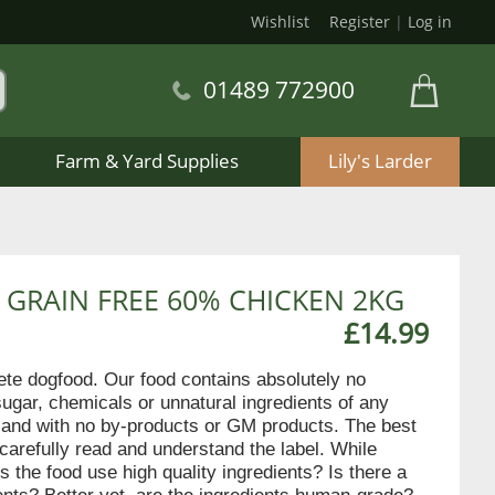
Wishlist
Register
|
Log in
01489 772900
Farm & Yard Supplies
Lily's Larder
 GRAIN FREE 60% CHICKEN 2KG
£14.99
lete dogfood. Our food contains absolutely no
sugar, chemicals or unnatural ingredients of any
en and with no by-products or GM products. The best
 carefully read and understand the label. While
s the food use high quality ingredients? Is there a