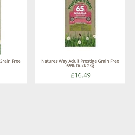
Grain Free
Natures Way Adult Prestige Grain Free
65% Duck 2kg
£16.49