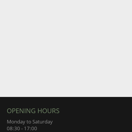
OPENING HOURS
Monday to Saturday
08:30 - 17:00