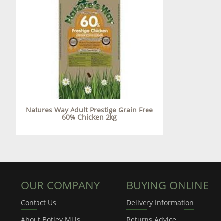
Natures Way Adult Prestige Grain Free
60% Chicken 2kg
OUR COMPANY
BUYING ONLINE
Contact Us
Delivery Information
About Botley Mills
Returns Advice