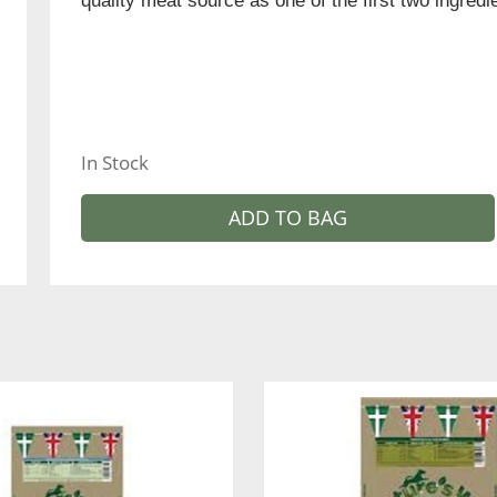
quality meat source as one of the first two ingred
In Stock
ADD TO BAG