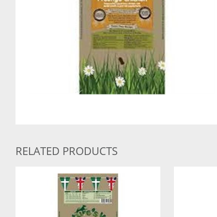
RELATED PRODUCTS