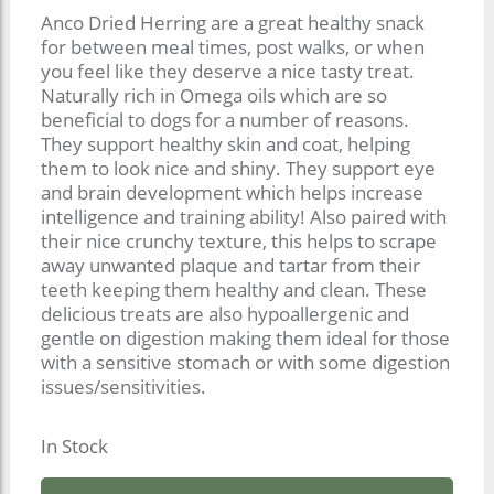
Anco Dried Herring are a great healthy snack
for between meal times, post walks, or when
you feel like they deserve a nice tasty treat.
Naturally rich in Omega oils which are so
beneficial to dogs for a number of reasons.
They support healthy skin and coat, helping
them to look nice and shiny. They support eye
and brain development which helps increase
intelligence and training ability! Also paired with
their nice crunchy texture, this helps to scrape
away unwanted plaque and tartar from their
teeth keeping them healthy and clean. These
delicious treats are also hypoallergenic and
gentle on digestion making them ideal for those
with a sensitive stomach or with some digestion
issues/sensitivities.
In Stock