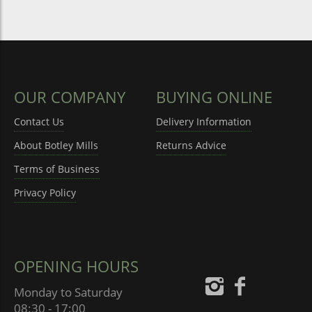
OUR COMPANY
BUYING ONLINE
Contact Us
Delivery Information
About Botley Mills
Returns Advice
Terms of Business
Privacy Policy
OPENING HOURS
Monday to Saturday
08:30 - 17:00