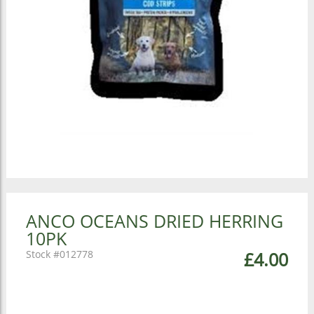
ANCO OCEANS DRIED HERRING
10PK
012778
£4.00