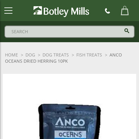
Botley
Mills
Logo
HOME
DOG
DOG TREATS
FISH TREATS
ANCO
OCEANS DRIED HERRING 10PK