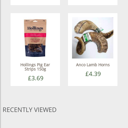
Hollings Pig Ear
Anco Lamb Horns
Strips 150g
£4.39
£3.69
RECENTLY VIEWED