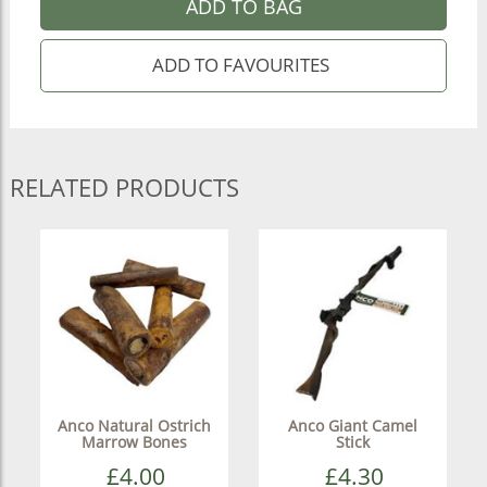
ADD TO BAG
RELATED PRODUCTS
Anco Natural Ostrich
Anco Giant Camel
Marrow Bones
Stick
£4.00
£4.30