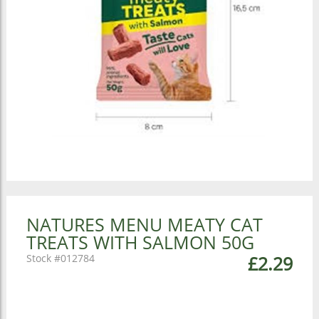
NATURES MENU MEATY CAT
TREATS WITH SALMON 50G
012784
£2.29