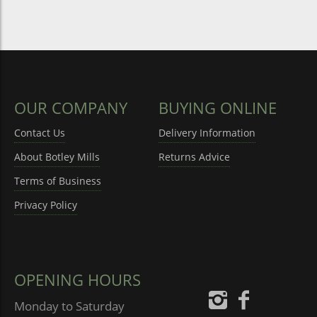
OUR COMPANY
BUYING ONLINE
Contact Us
Delivery Information
About Botley Mills
Returns Advice
Terms of Business
Privacy Policy
OPENING HOURS
Monday to Saturday