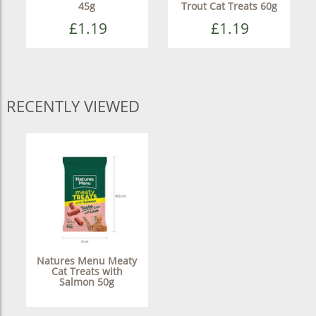
45g
Trout Cat Treats 60g
£1.19
£1.19
RECENTLY VIEWED
Natures Menu Meaty
Cat Treats with
Salmon 50g