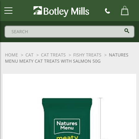
Botley
Mills
Logo
HOME
CAT
CAT TREATS
FISHY TREATS
NATURES
MENU MEATY CAT TREATS WITH SALMON 50G