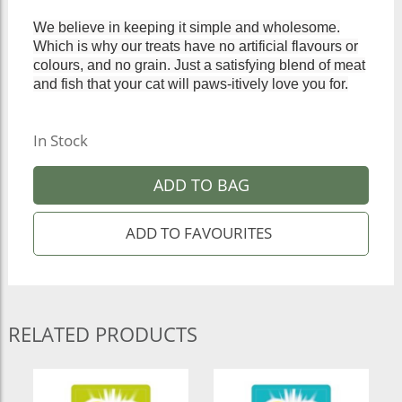
We believe in keeping it simple and wholesome.
Which is why our treats have no artificial flavours or
colours, and no grain. Just a satisfying blend of meat
and fish that your cat will paws-itively love you for.
In Stock
ADD TO BAG
RELATED PRODUCTS