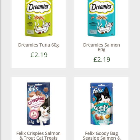
Dreamies Tuna 60g
Dreamies Salmon
60g
£2.19
£2.19
Felix Crispies Salmon
Felix Goody Bag
& Trout Cat Treats
Seaside Salmon &