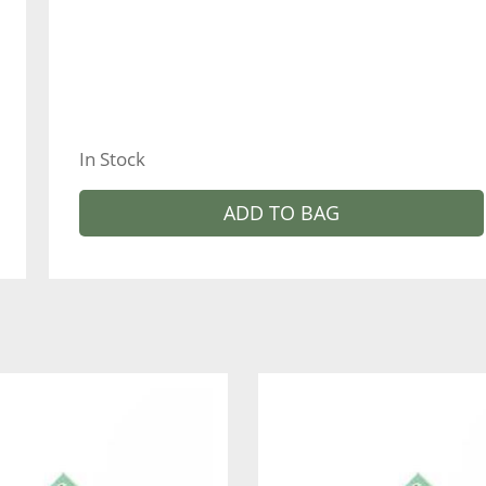
In Stock
ADD TO BAG