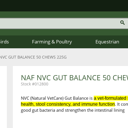
Birds
Farming & Poultry
Equestrian
NVC GUT BALANCE 50 CHEWS 225G
NAF NVC GUT BALANCE 50 CHE
012800
NVC (Natural VetCare) Gut Balance is
a vet-formulated
. It c
health, stool consistency, and immune function
good gut bacteria and strengthen the intestinal lining