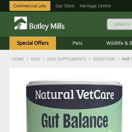
Commercial Lets
Our Store
Heritage Centre
Botley
Mills
Special Offers
Pets
Wildlife & 
Logo
HOME
DOG
DOG SUPPLEMENTS
DIGESTION
NAF 