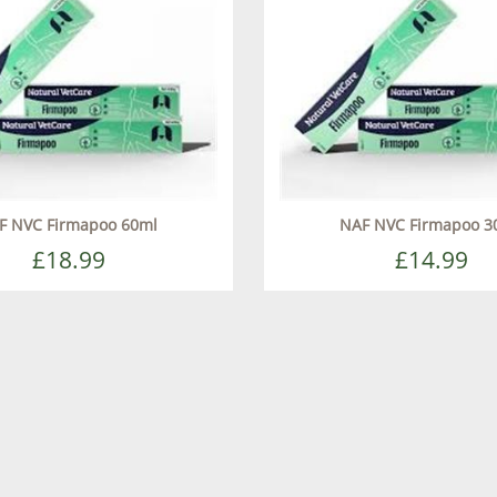
F NVC Firmapoo 60ml
NAF NVC Firmapoo 3
£18.99
£14.99