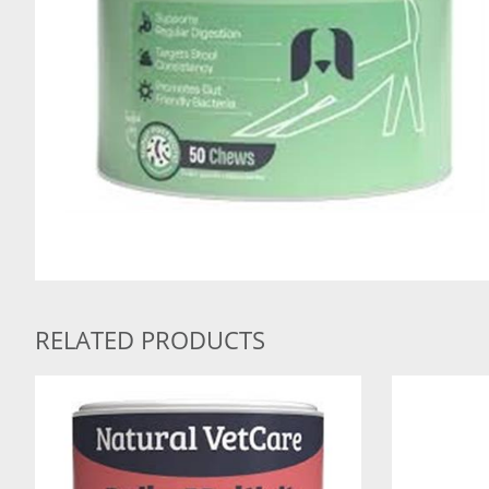
RELATED PRODUCTS