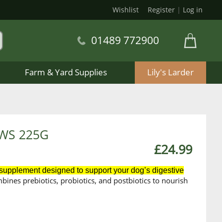
Wishlist
Register
|
Log in
01489 772900
Farm & Yard Supplies
Lily's Larder
WS 225G
£24.99
 supplement designed to support your dog’s digestive
ombines prebiotics, probiotics, and postbiotics
to nourish