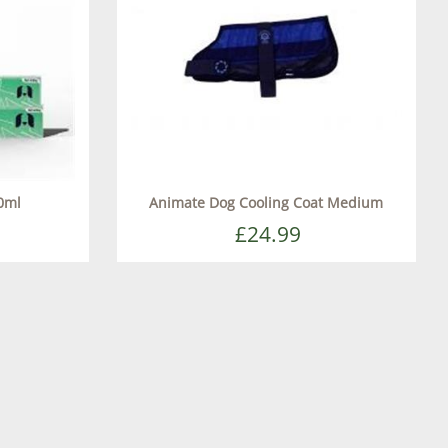
0ml
Animate Dog Cooling Coat Medium
£24.99