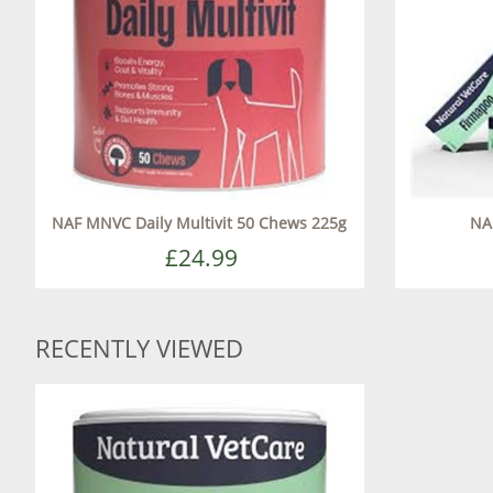
NAF MNVC Daily Multivit 50 Chews 225g
NA
£24.99
RECENTLY VIEWED