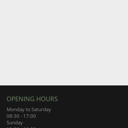
OPENING HOURS
Monday to Saturday
08:30 - 17:00
Sunday