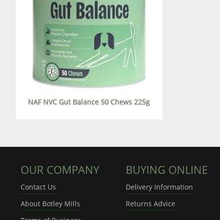
NAF NVC Gut Balance 50 Chews 225g
OUR COMPANY
BUYING ONLINE
Contact Us
Delivery Information
About Botley Mills
Returns Advice