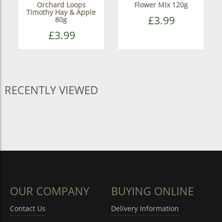
Orchard Loops
Flower Mix 120g
Timothy Hay & Apple
£3.99
80g
£3.99
RECENTLY VIEWED
OUR COMPANY
BUYING ONLINE
Contact Us
Delivery Information