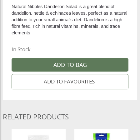
Natural Nibbles Dandelion Salad is a great blend of
dandelion, nettle & echinacea leaves, perfect as a natural
addition to your small animal's diet. Dandelion is a high
fibre feed, rich in natural vitamins, minerals, and trace
elements
In Stock
ADD TO BAG
RELATED PRODUCTS