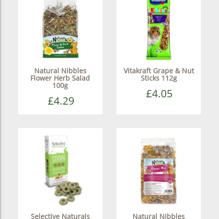
Natural Nibbles
Vitakraft Grape & Nut
Flower Herb Salad
Sticks 112g
100g
£4.05
£4.29
Selective Naturals
Natural Nibbles