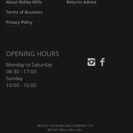
About Botley Mills
Returns Advice
Terms of Business
Privacy Policy
OPENING HOURS
Monday to Saturday
08:30 - 17:00
Sunday
10:00 - 16:00
BOTLEY FLOUR MILLING COMPANY LTD
BOTLEY MILLS, MILL HILL,