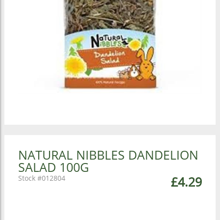
NATURAL NIBBLES DANDELION
SALAD 100G
012804
£4.29