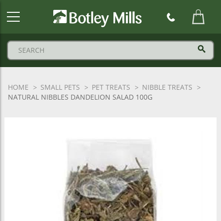
Botley
Mills
Logo
HOME
SMALL PETS
PET TREATS
NIBBLE TREATS
NATURAL NIBBLES DANDELION SALAD 100G