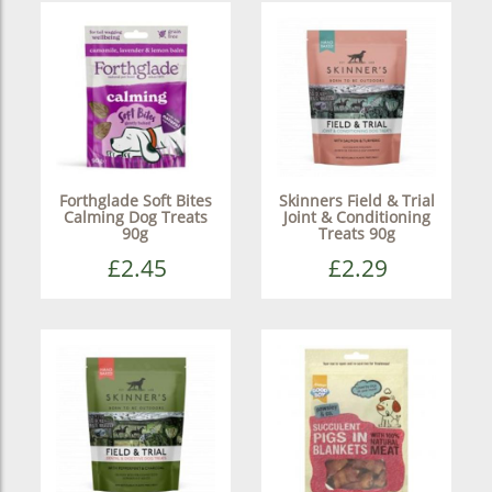
Forthglade Soft Bites
Skinners Field & Trial
Calming Dog Treats
Joint & Conditioning
90g
Treats 90g
£2.45
£2.29