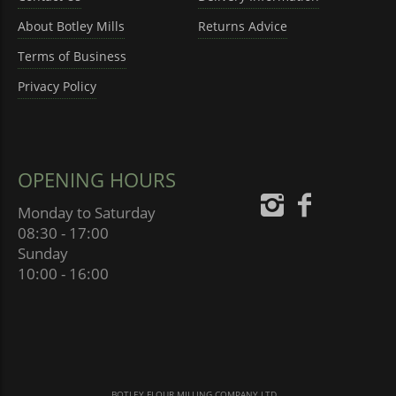
About Botley Mills
Returns Advice
Terms of Business
Privacy Policy
OPENING HOURS
Monday to Saturday
08:30 - 17:00
Sunday
10:00 - 16:00
BOTLEY FLOUR MILLING COMPANY LTD