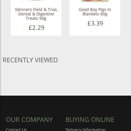
Skinners Field & TriaL
Good Boy Pigs In
Dental & Digestive
Blankets 80g
Treats 90g
£3.39
£2.29
RECENTLY VIEWED
OUR COMPANY
BUYING ONLINE
Contact Us
Delivery Information