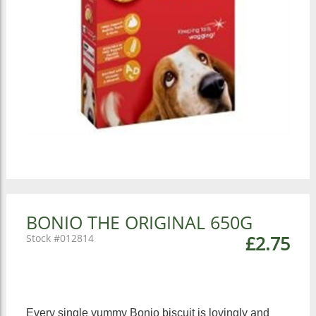
BONIO THE ORIGINAL 650G
012814
£2.75
Every single yummy Bonio biscuit is lovingly and