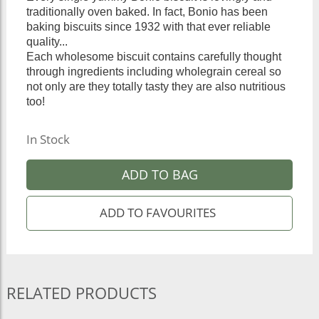
traditionally oven baked. In fact, Bonio has been
baking biscuits since 1932 with that ever reliable
quality...
Each wholesome biscuit contains carefully thought
through ingredients including wholegrain cereal so
not only are they totally tasty they are also nutritious
too!
In Stock
ADD TO BAG
RELATED PRODUCTS