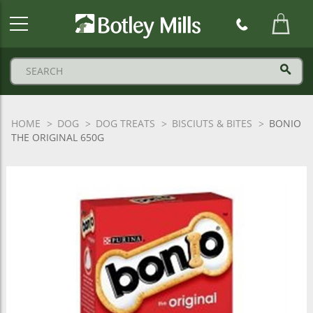
Botley
Mills
Logo
HOME
DOG
DOG TREATS
BISCIUTS & BITES
BONIO
THE ORIGINAL 650G