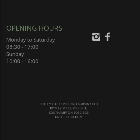
OPENING HOURS
Monday to Saturday
08:30 - 17:00
Sunday
10:00 - 16:00
BOTLEY FLOUR MILLING COMPANY LTD
BOTLEY MILLS, MILL HILL,
SOUTHAMPTON SO30 2GB
UNITED KINGDOM