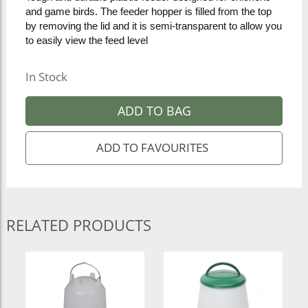
and game birds. The feeder hopper is filled from the top
by removing the lid and it is semi-transparent to allow you
to easily view the feed level
In Stock
ADD TO BAG
RELATED PRODUCTS