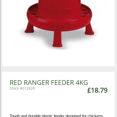
RED RANGER FEEDER 4KG
012828
£18.79
Tough and durable plastic feeder designed for chickens