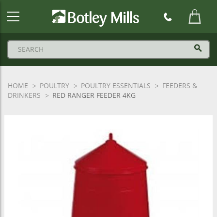
Botley
Mills
Logo
HOME
POULTRY
POULTRY ESSENTIALS
FEEDERS &
DRINKERS
RED RANGER FEEDER 4KG