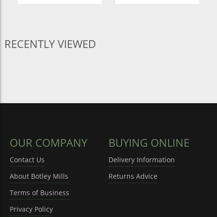
RECENTLY VIEWED
OUR COMPANY
BUYING ONLINE
Contact Us
Delivery Information
About Botley Mills
Returns Advice
Terms of Business
Privacy Policy