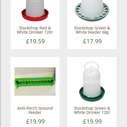
Stockshop Red &
Stockshop Green &
White Drinker 12ltr
White Feeder 6kg
£19.59
£17.99
Anti-Perch Ground
Stockshop Green &
Feeder
White Drinker 12ltr
£19.99
£19.99