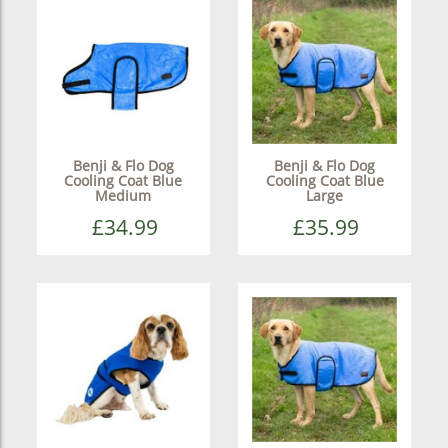
Benji & Flo Dog
Benji & Flo Dog
Cooling Coat Blue
Cooling Coat Blue
Medium
Large
£34.99
£35.99