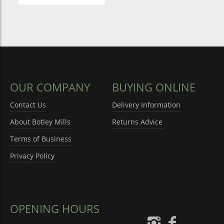
OUR COMPANY
BUYING ONLINE
Contact Us
Delivery Information
About Botley Mills
Returns Advice
Terms of Business
Privacy Policy
OPENING HOURS