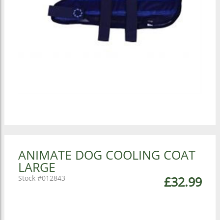
ANIMATE DOG COOLING COAT
LARGE
012843
£32.99