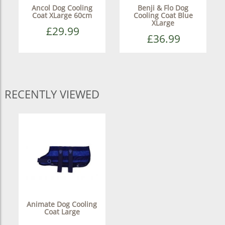
Ancol Dog Cooling
Benji & Flo Dog
Coat XLarge 60cm
Cooling Coat Blue
XLarge
£29.99
£36.99
RECENTLY VIEWED
Animate Dog Cooling
Coat Large