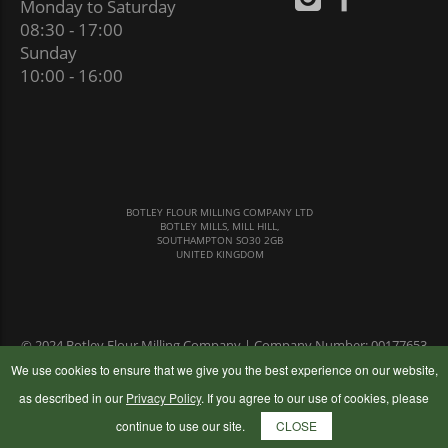
Monday to Saturday
08:30 - 17:00
Sunday
10:00 - 16:00
BOTLEY FLOUR MILLING COMPANY LTD
BOTLEY MILLS, MILL HILL,
SOUTHAMPTON SO30 2GB
UNITED KINGDOM
© 2024 Botley Flour Milling Company | Company Number: 00177653
|
Terms & Conditions
|
Privacy Policy
We use cookies to ensure that we give you the best experience on our website,
as described in our
Privacy Policy
. If you agree to our use of cookies, please
continue to use our site.
CLOSE