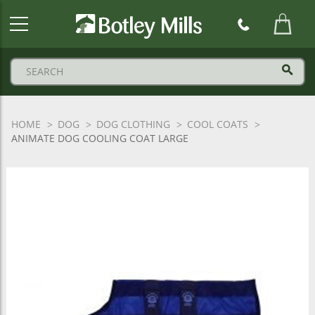
Botley
Mills
Logo
HOME
DOG
DOG CLOTHING
COOL COATS
ANIMATE DOG COOLING COAT LARGE