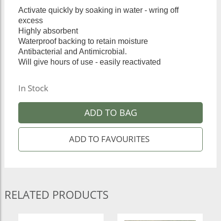
Activate quickly by soaking in water - wring off
excess
Highly absorbent
Waterproof backing to retain moisture
Antibacterial and Antimicrobial.
Will give hours of use - easily reactivated
In Stock
ADD TO BAG
RELATED PRODUCTS