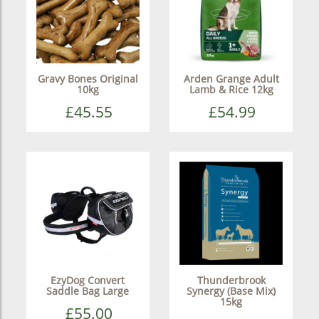
Gravy Bones Original
Arden Grange Adult
10kg
Lamb & Rice 12kg
£45.55
£54.99
EzyDog Convert
Thunderbrook
Saddle Bag Large
Synergy (Base Mix)
15kg
£55.00