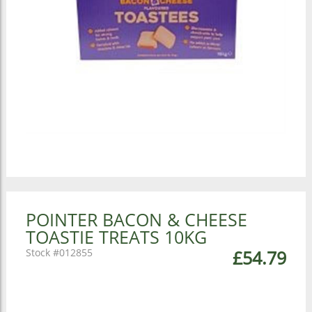
POINTER BACON & CHEESE
TOASTIE TREATS 10KG
012855
£54.79