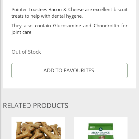
Pointer Toastees Bacon & Cheese are excellent biscuit
treats to help with dental hygene.
They also contain Glucosamine and Chondroitin for
joint care
Out of Stock
RELATED PRODUCTS