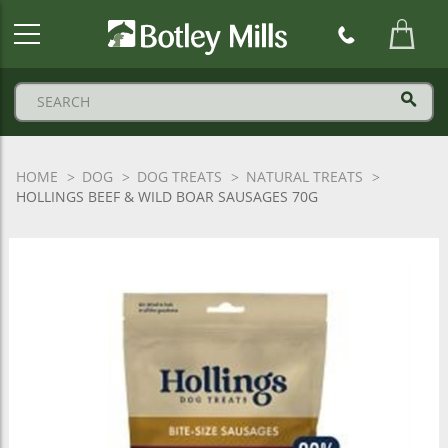
Botley
Mills
Logo
HOME
DOG
DOG TREATS
NATURAL TREATS
HOLLINGS BEEF & WILD BOAR SAUSAGES 70G