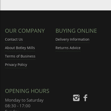
OUR COMPANY
BUYING ONLINE
Contact Us
Delivery Information
About Botley Mills
Returns Advice
Terms of Business
Privacy Policy
OPENING HOURS
Monday to Saturday
08:30 - 17:00