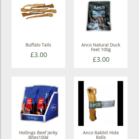
Buffalo Tails
Anco Natural Duck
Feet 100g
£3.00
£3.00
Hollings Beef Jerky
Anco Rabbit Hide
Bites100g
Rolls