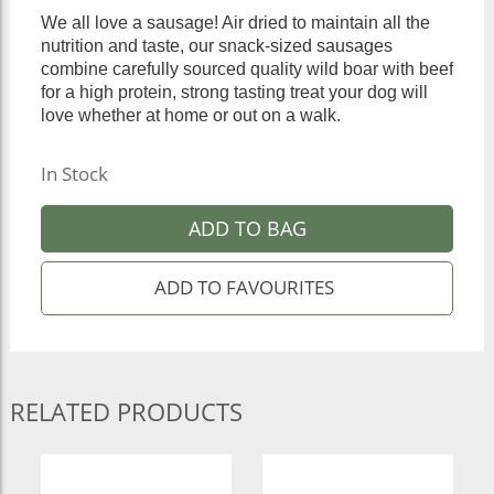
We all love a sausage! Air dried to maintain all the
nutrition and taste, our snack-sized sausages
combine carefully sourced quality wild boar with beef
for a high protein, strong tasting treat your dog will
love whether at home or out on a walk.
In Stock
ADD TO BAG
RELATED PRODUCTS