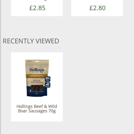
£2.85
£2.80
RECENTLY VIEWED
Hollings Beef & Wild
Boar Sausages 70g