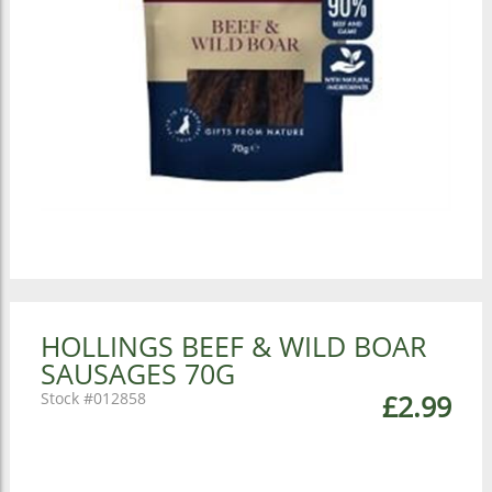
HOLLINGS BEEF & WILD BOAR
SAUSAGES 70G
012858
£2.99