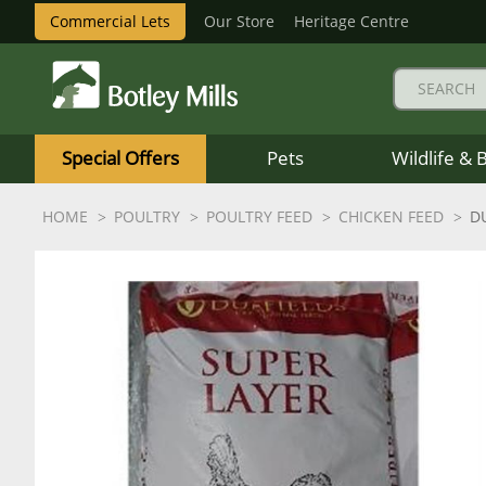
Commercial Lets
Our Store
Heritage Centre
Botley
Mills
Special Offers
Pets
Wildlife & 
Logo
HOME
POULTRY
POULTRY FEED
CHICKEN FEED
D