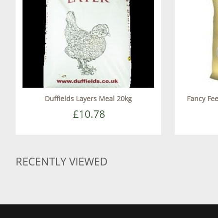
Duffields Layers Meal 20kg
Fancy Fe
£10.78
RECENTLY VIEWED