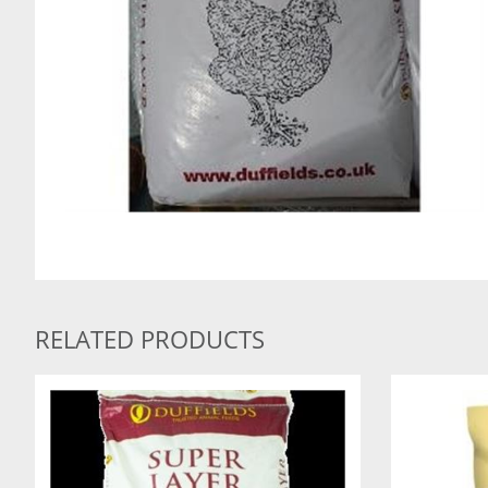
RELATED PRODUCTS