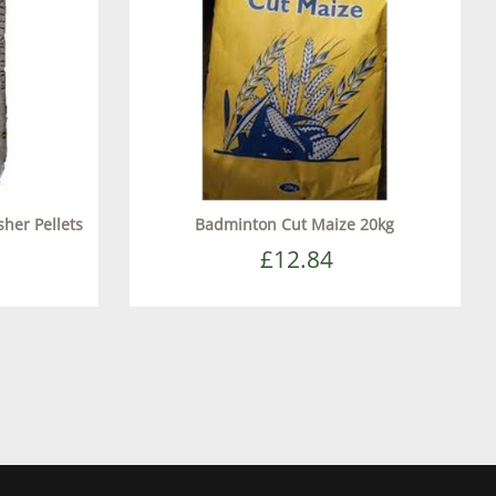
sher Pellets
Badminton Cut Maize 20kg
£12.84