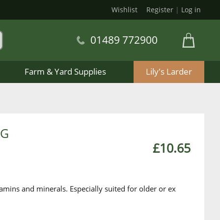
Wishlist
Register
|
Log in
01489 772900
Farm & Yard Supplies
Lily's Larder
KG
£10.65
amins and minerals. Especially suited for older or ex