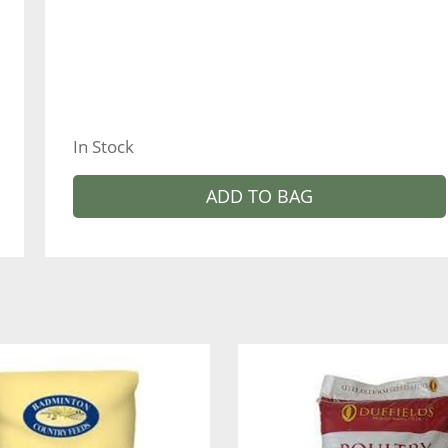
In Stock
ADD TO BAG