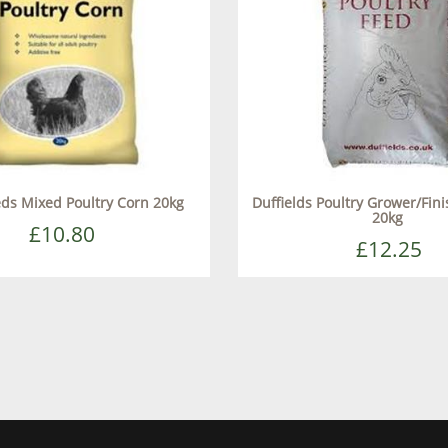
eds Mixed Poultry Corn 20kg
Duffields Poultry Grower/Fini
20kg
£10.80
£12.25