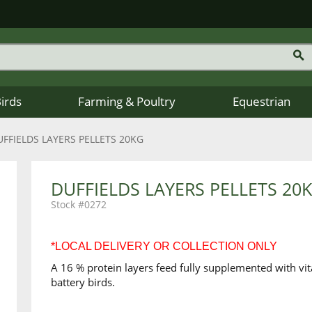
Birds
Farming & Poultry
Equestrian
UFFIELDS LAYERS PELLETS 20KG
DUFFIELDS LAYERS PELLETS 20
0272
*LOCAL DELIVERY OR COLLECTION ONLY
A 16 % protein layers feed fully supplemented with vit
battery birds.