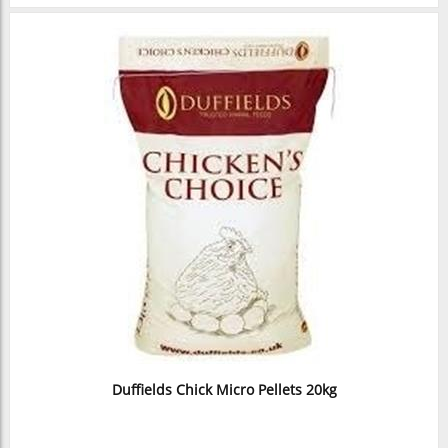
Duffields Chick Micro Pellets 20kg