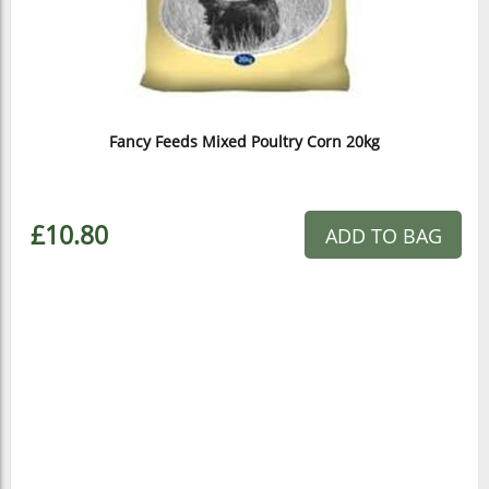
Fancy Feeds Mixed Poultry Corn 20kg
£10.80
ADD TO BAG