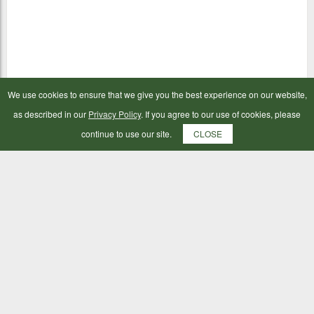
We use cookies to ensure that we give you the best experience on our website,
as described in our
Privacy Policy
. If you agree to our use of cookies, please
continue to use our site.
CLOSE