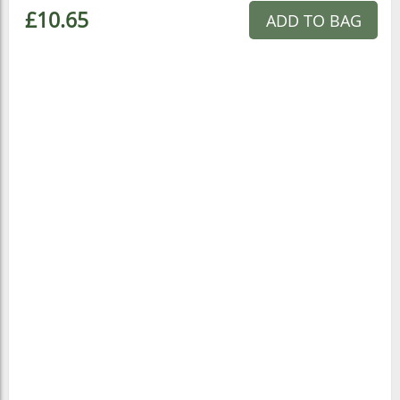
£10.65
ADD TO BAG