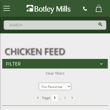
Botley
Mills
Logo
CHICKEN FEED
FILTER
Clear filters
Page:
1
...
1