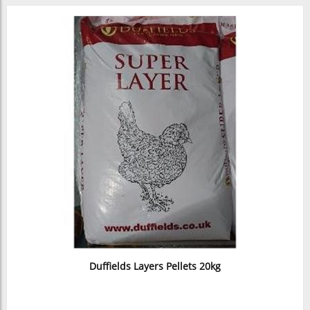
Duffields Layers Pellets 20kg