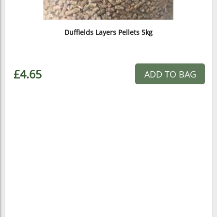
Duffields Layers Pellets 5kg
£4.65
ADD TO BAG