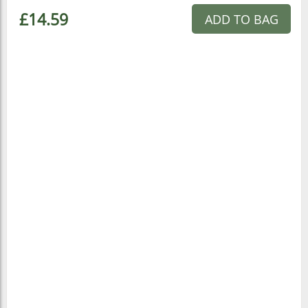
£14.59
ADD TO BAG