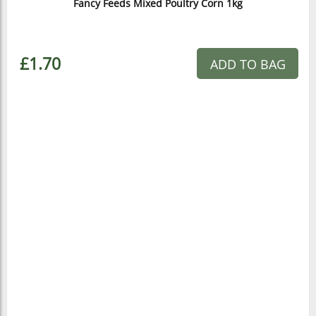
Fancy Feeds Mixed Poultry Corn 1kg
£1.70
ADD TO BAG