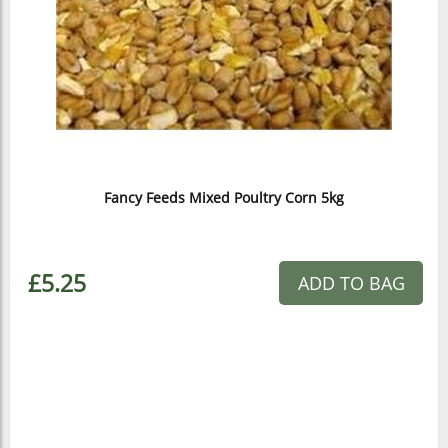
Fancy Feeds Mixed Poultry Corn 5kg
£5.25
ADD TO BAG