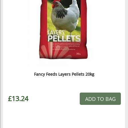
Fancy Feeds Layers Pellets 20kg
£13.24
ADD TO BAG