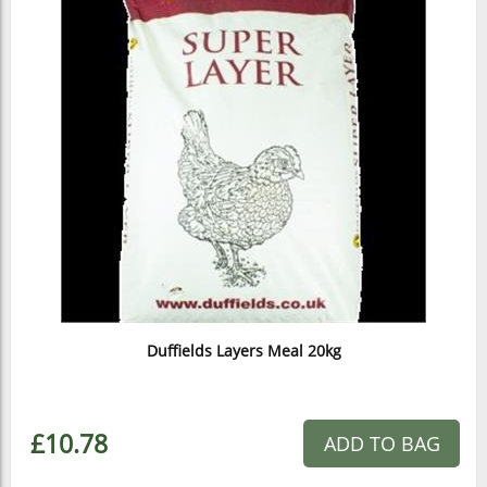
Duffields Layers Meal 20kg
£10.78
ADD TO BAG