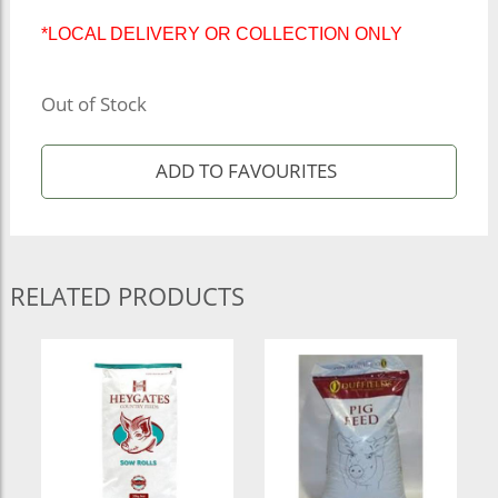
*LOCAL DELIVERY OR COLLECTION ONLY
Out of Stock
RELATED PRODUCTS