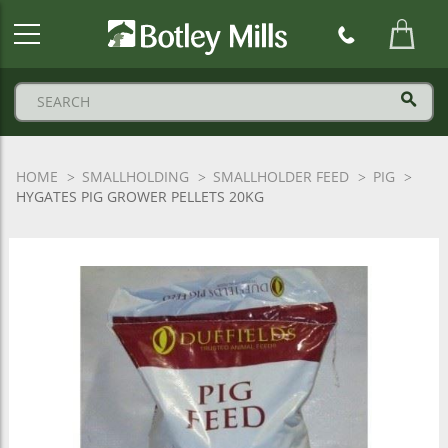
Botley
Mills
Logo
HOME
SMALLHOLDING
SMALLHOLDER FEED
PIG
HYGATES PIG GROWER PELLETS 20KG