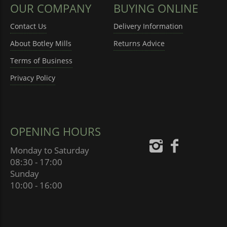
OUR COMPANY
BUYING ONLINE
Contact Us
Delivery Information
About Botley Mills
Returns Advice
Terms of Business
Privacy Policy
OPENING HOURS
Monday to Saturday
08:30 - 17:00
Sunday
10:00 - 16:00