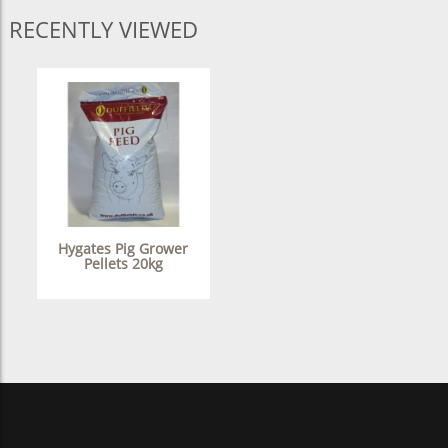
RECENTLY VIEWED
Hygates Pig Grower
Pellets 20kg