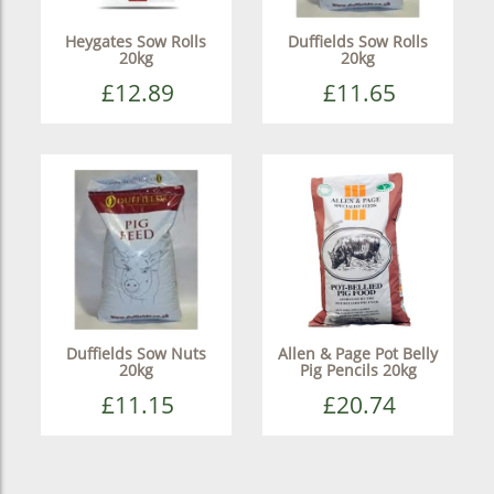
Heygates Sow Rolls
Duffields Sow Rolls
20kg
20kg
£12.89
£11.65
Duffields Sow Nuts
Allen & Page Pot Belly
20kg
Pig Pencils 20kg
£11.15
£20.74