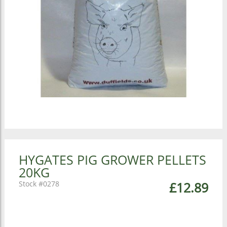
HYGATES PIG GROWER PELLETS
20KG
0278
£12.89