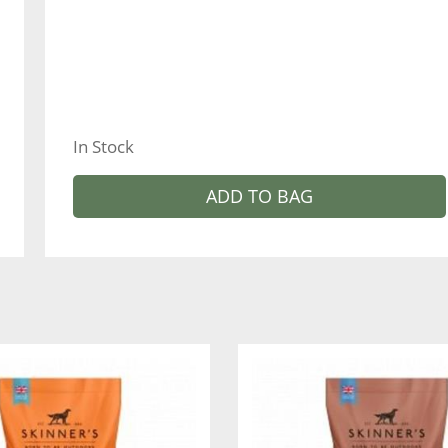
In Stock
ADD TO BAG