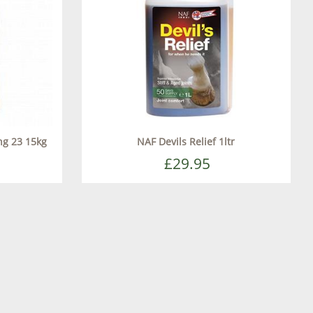
ing 23 15kg
NAF Devils Relief 1ltr
£29.95