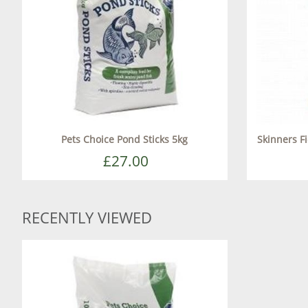
Pets Choice Pond Sticks 5kg
Skinners F
£27.00
RECENTLY VIEWED