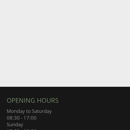
OPENING HOURS
Monday to Saturday
08:30 - 17:00
Sunday