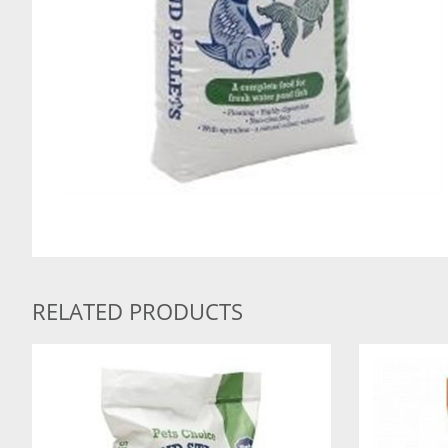
RELATED PRODUCTS