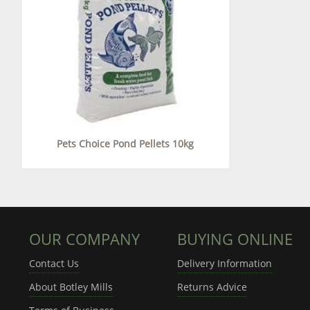
Pets Choice Pond Pellets 10kg
OUR COMPANY
BUYING ONLINE
Contact Us
Delivery Information
About Botley Mills
Returns Advice