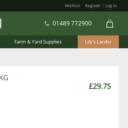
Wishlist
Register
|
Log in
01489 772900
Farm & Yard Supplies
Lily's Larder
0KG
£29.75