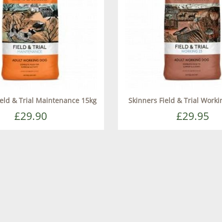
ield & Trial Maintenance 15kg
Skinners Field & Trial Work
£29.90
£29.95