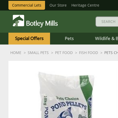
Commercial Lets
Our Store
Heritage Centre
Botley
Mills
Special Offers
Pets
Wildlife & 
Logo
HOME
SMALL PETS
PET FOOD
FISH FOOD
PETS C