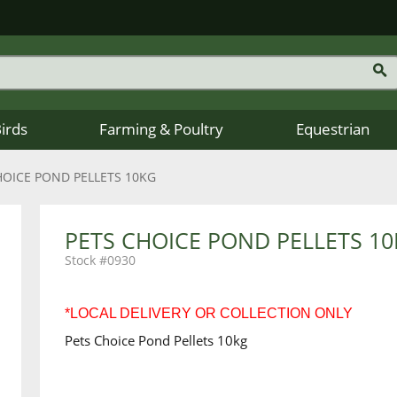
Birds
Farming & Poultry
Equestrian
HOICE POND PELLETS 10KG
PETS CHOICE POND PELLETS 1
0930
*LOCAL DELIVERY OR COLLECTION ONLY
Pets Choice Pond Pellets 10kg